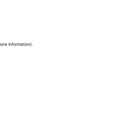
more information)
.