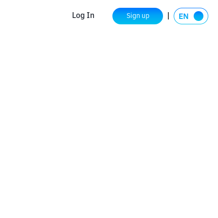
Log In
Sign up