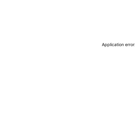
Application erro