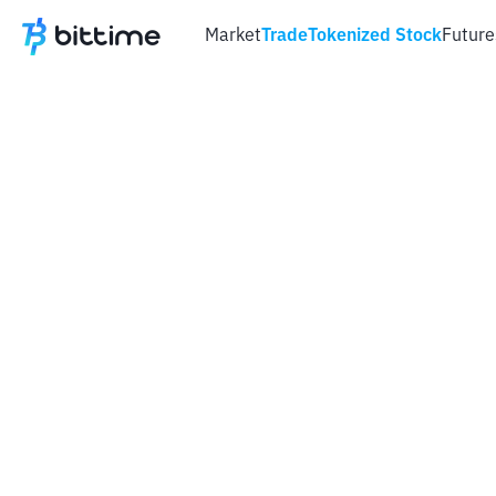
Market
Trade
Tokenized Stock
Future