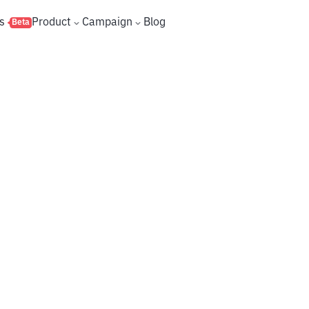
s
Product
Campaign
Blog
Beta