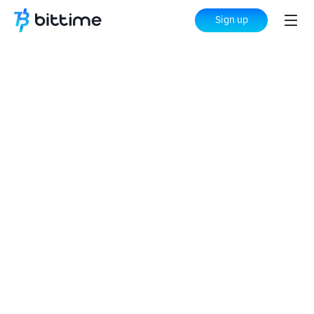
Sign up