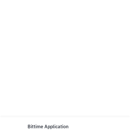
Bittime Application