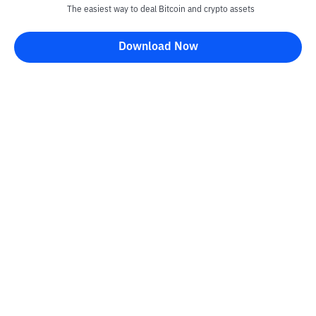
The easiest way to deal Bitcoin and crypto assets
Download Now
Kontak
Information
Converter