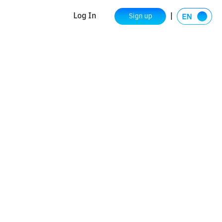
Log In
Sign up