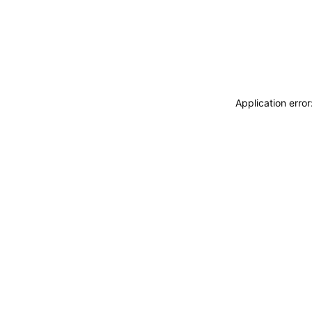
Application erro