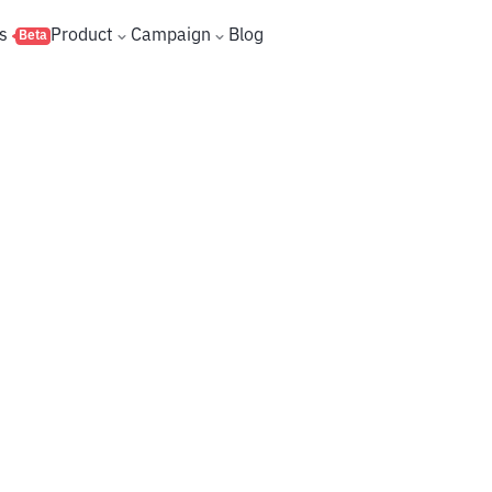
s
Product
Campaign
Blog
Beta