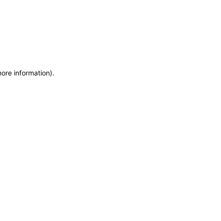
more information)
.