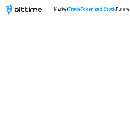
Market
Trade
Tokenized Stock
Future