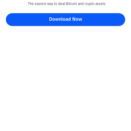
The easiest way to deal Bitcoin and crypto assets
Download Now
Kontak
Information
Converter