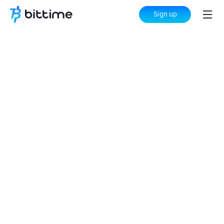
Sign up