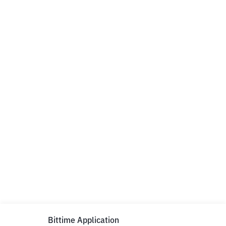
Bittime Application