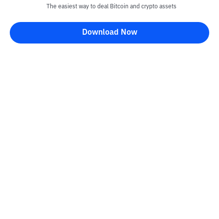
The easiest way to deal Bitcoin and crypto assets
Download Now
Kontak
Information
Converter