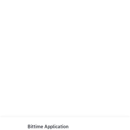
Bittime Application