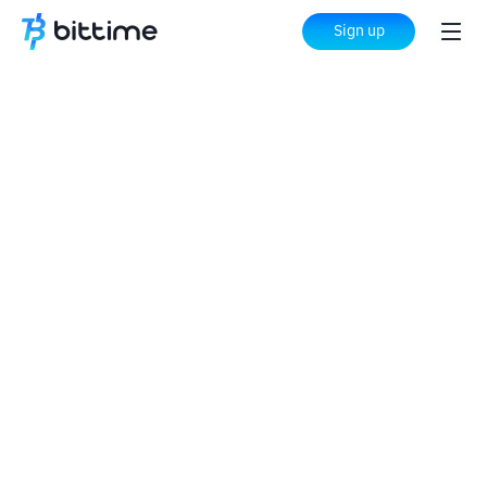
Sign up