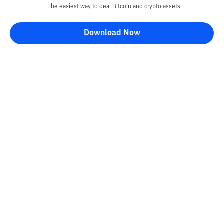
The easiest way to deal Bitcoin and crypto assets
Download Now
Kontak
Information
Converter