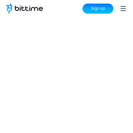
Sign up