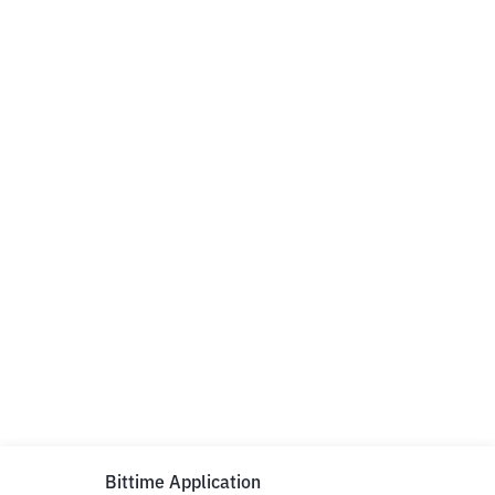
Bittime Application