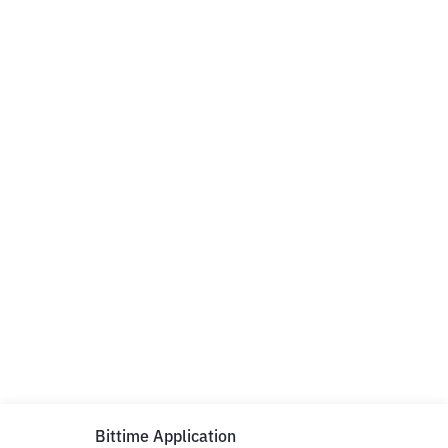
Bittime Application