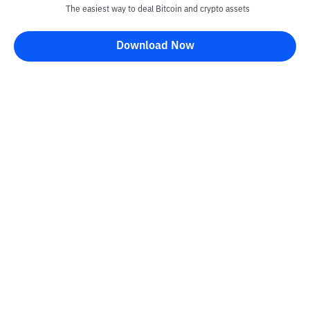
The easiest way to deal Bitcoin and crypto assets
Download Now
Kontak
Information
Converter