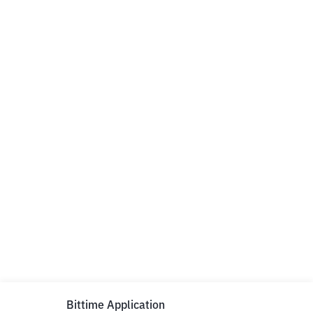
Bittime Application