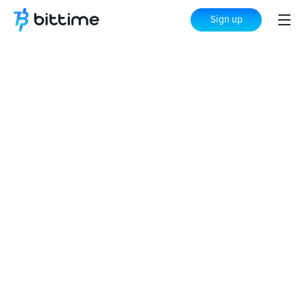
Sign up