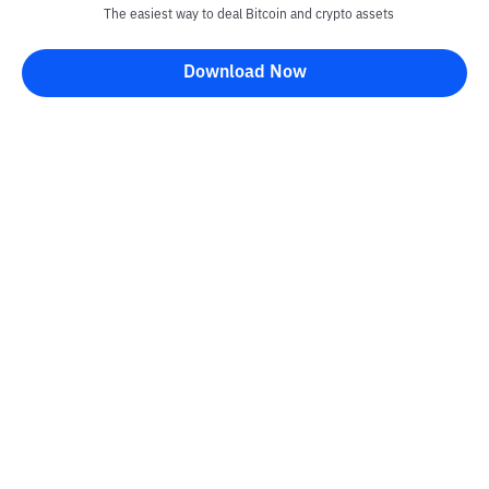
The easiest way to deal Bitcoin and crypto assets
Download Now
Kontak
Information
Converter