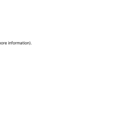
more information)
.