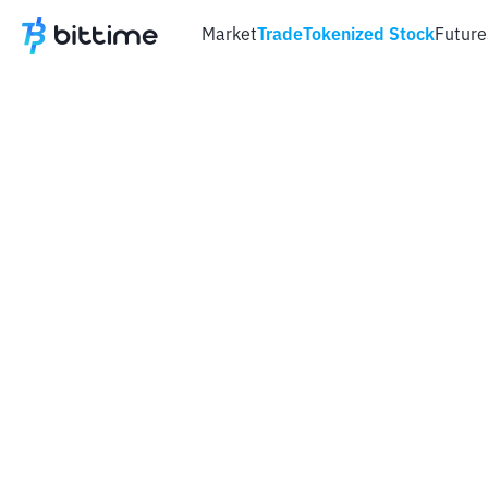
Market
Trade
Tokenized Stock
Future