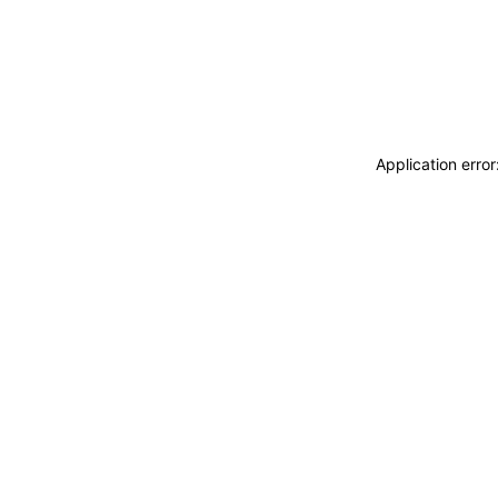
Application erro