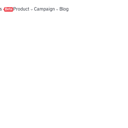
s
Product
Campaign
Blog
Beta