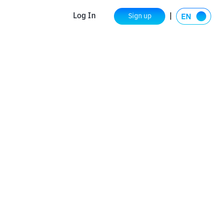
Log In
Sign up