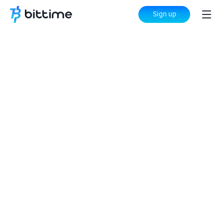
Sign up