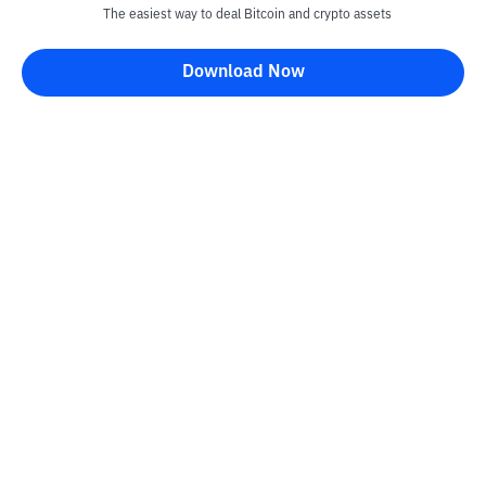
The easiest way to deal Bitcoin and crypto assets
Download Now
Kontak
Information
Converter