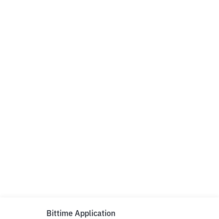
Bittime Application