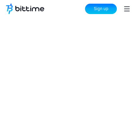
Sign up