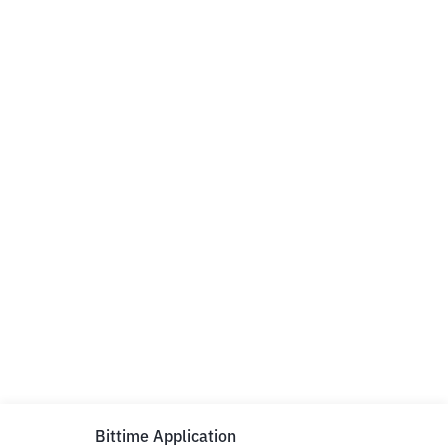
Bittime Application