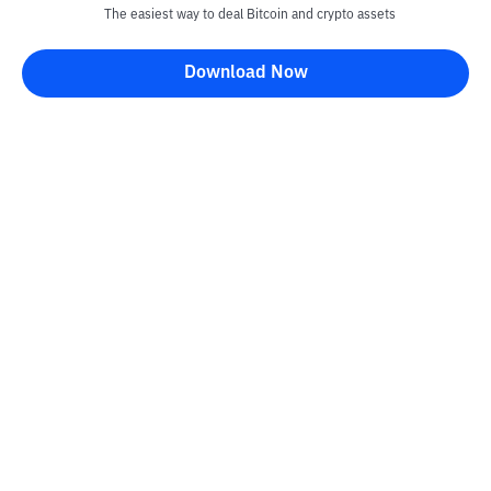
The easiest way to deal Bitcoin and crypto assets
Download Now
Kontak
Information
Converter