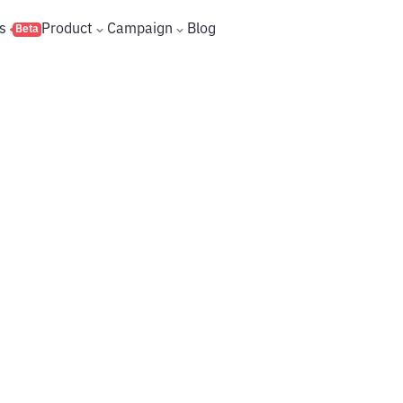
s
Product
Campaign
Blog
Beta