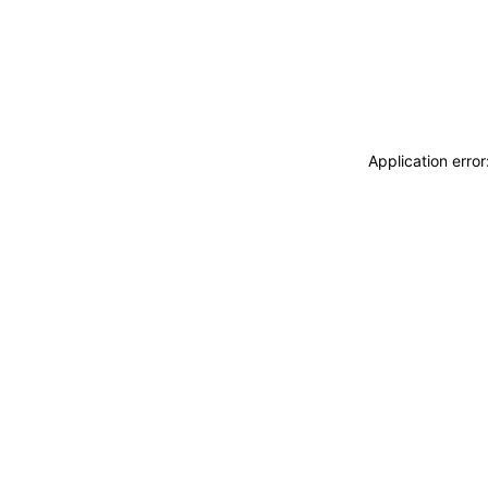
Application erro