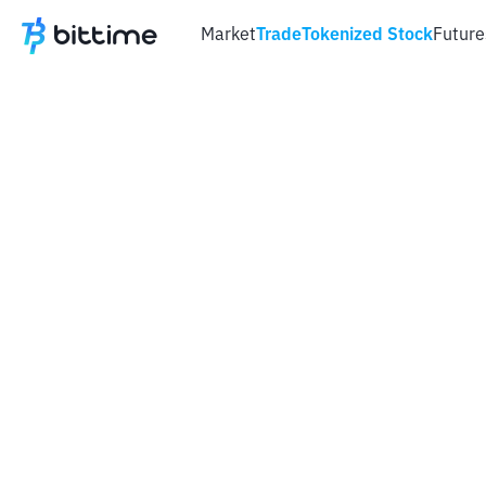
Market
Trade
Tokenized Stock
Future