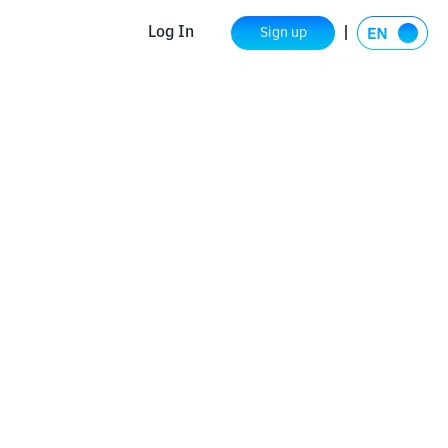
Log In
Sign up