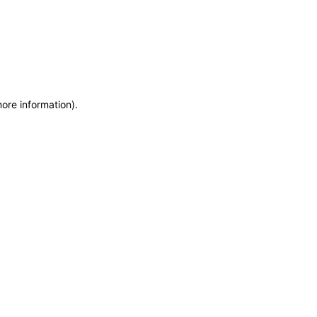
more information)
.