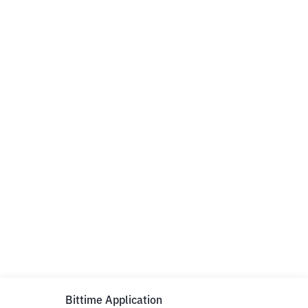
Bittime Application