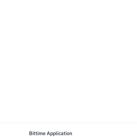
Bittime Application