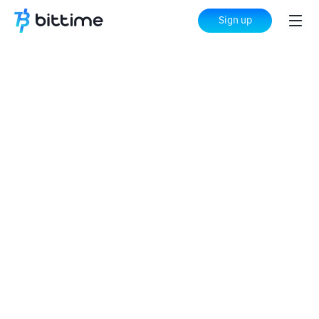
Sign up