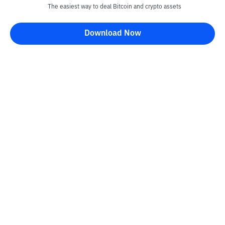
The easiest way to deal Bitcoin and crypto assets
Download Now
Kontak
Information
Converter