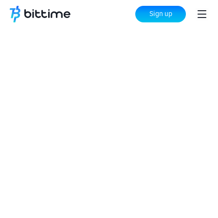
Sign up