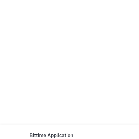
Bittime Application