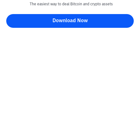
The easiest way to deal Bitcoin and crypto assets
Download Now
Kontak
Information
Converter