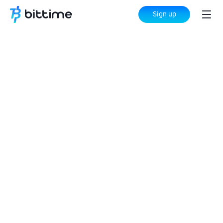
Sign up