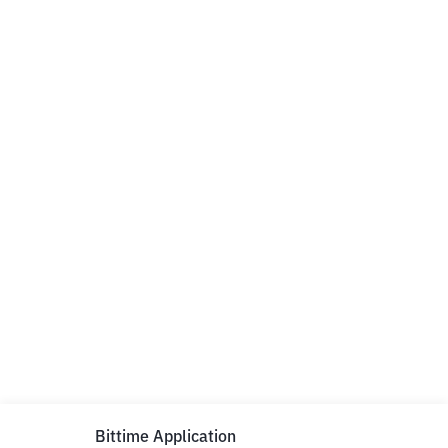
Bittime Application