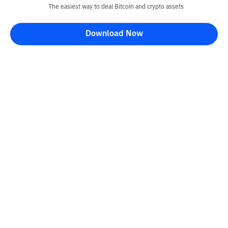
The easiest way to deal Bitcoin and crypto assets
Download Now
Kontak
Information
Converter