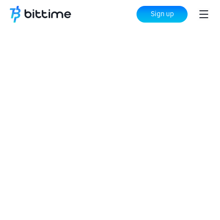
Sign up