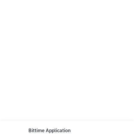
Bittime Application