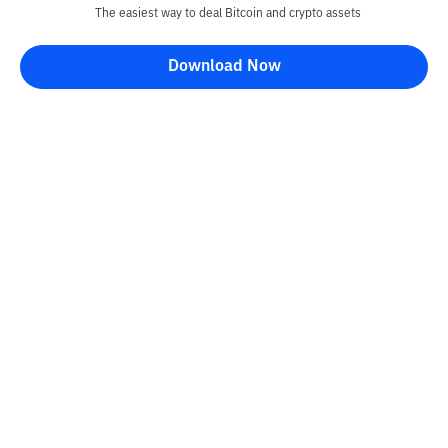
The easiest way to deal Bitcoin and crypto assets
Download Now
Kontak
Information
Converter