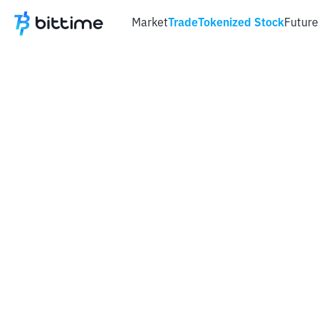
Market
Trade
Tokenized Stock
Future