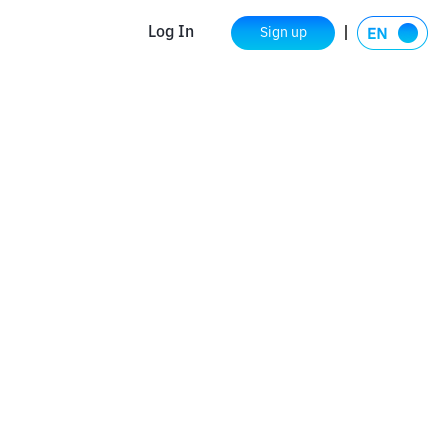
Log In
Sign up