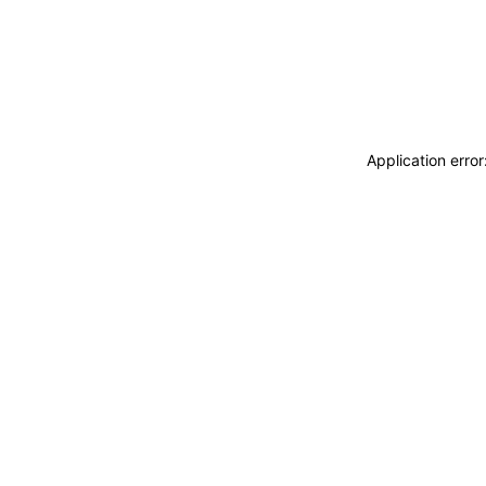
Application erro