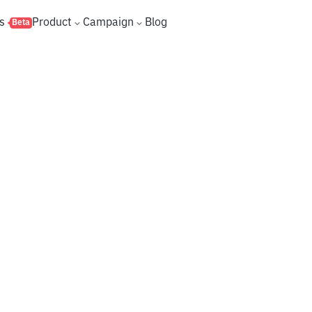
s
Product
Campaign
Blog
Beta