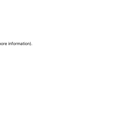
more information)
.