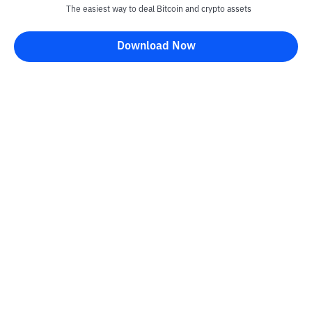
The easiest way to deal Bitcoin and crypto assets
Download Now
Kontak
Information
Converter