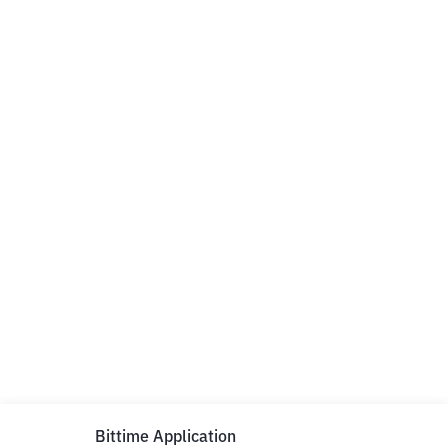
Bittime Application