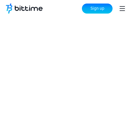
Sign up