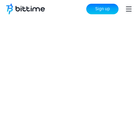
Sign up