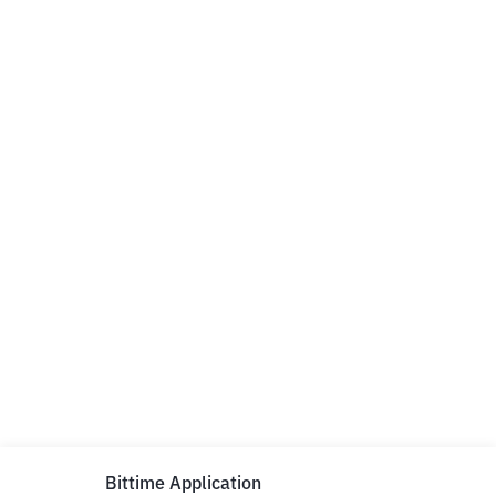
Bittime Application