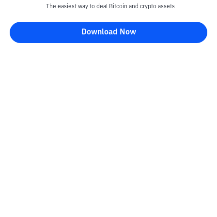
The easiest way to deal Bitcoin and crypto assets
Download Now
Kontak
Information
Converter