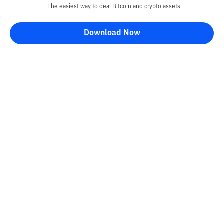
The easiest way to deal Bitcoin and crypto assets
Download Now
Kontak
Information
Converter