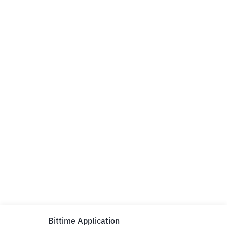
Bittime Application