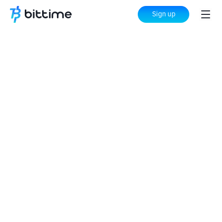
Sign up