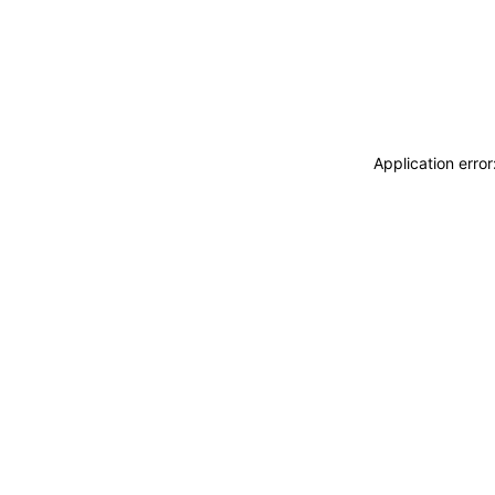
Application erro