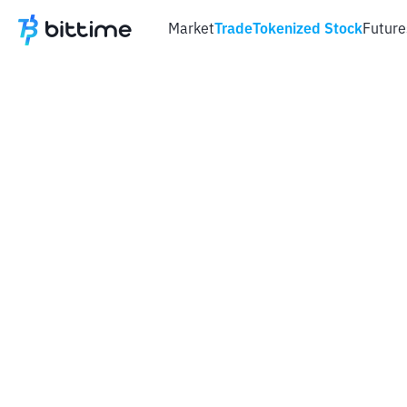
Market
Trade
Tokenized Stock
Future