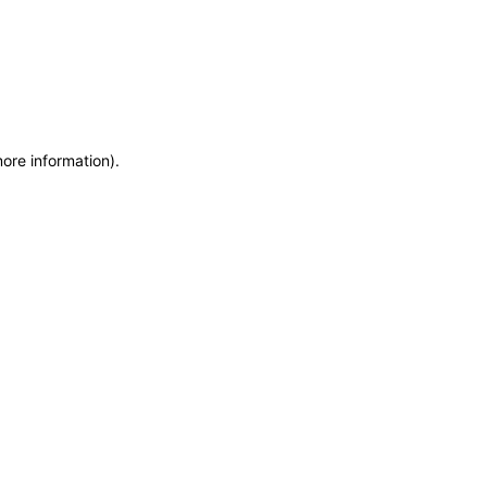
more information)
.