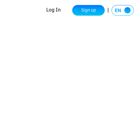
Log In
Sign up