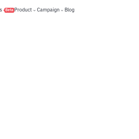
s
Product
Campaign
Blog
Beta