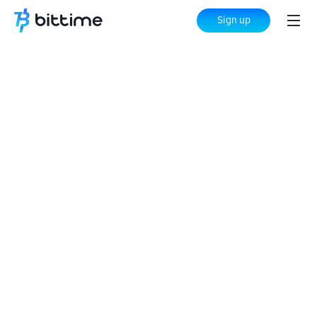
Sign up