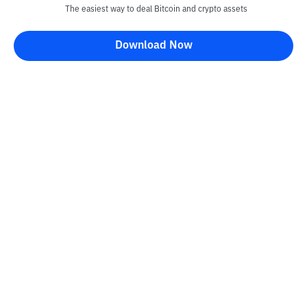
The easiest way to deal Bitcoin and crypto assets
Download Now
Kontak
Information
Converter