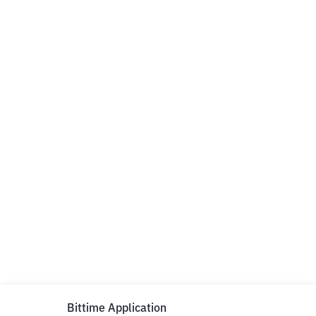
Bittime Application