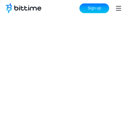
Sign up