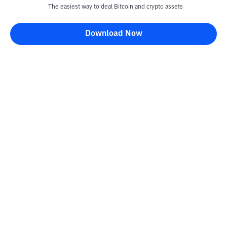
The easiest way to deal Bitcoin and crypto assets
Download Now
Kontak
Information
Converter