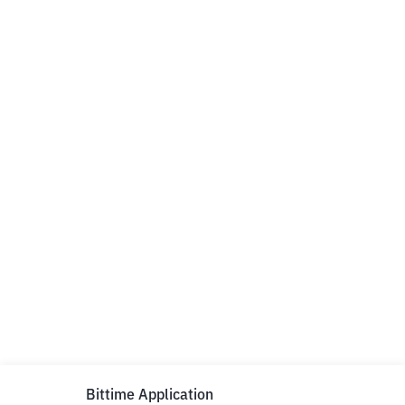
Bittime Application