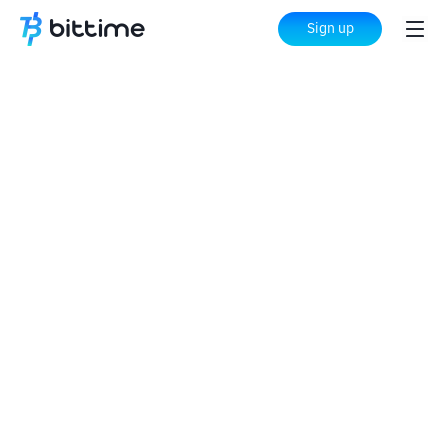
Sign up