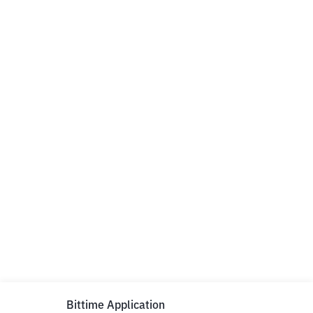
Bittime Application