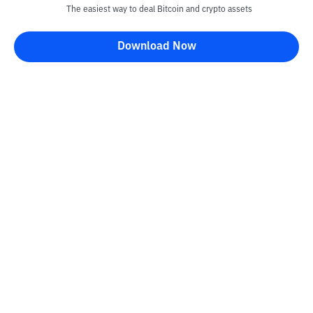
The easiest way to deal Bitcoin and crypto assets
Download Now
Kontak
Information
Converter