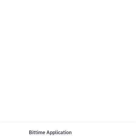
Bittime Application