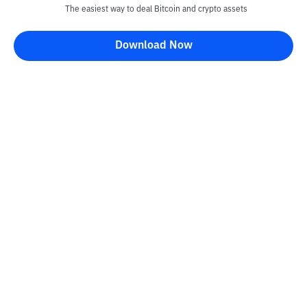
The easiest way to deal Bitcoin and crypto assets
Download Now
Kontak
Information
Converter