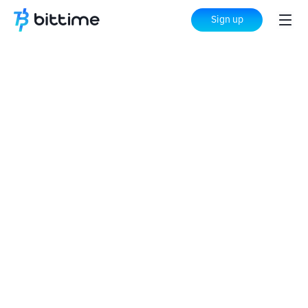
Sign up