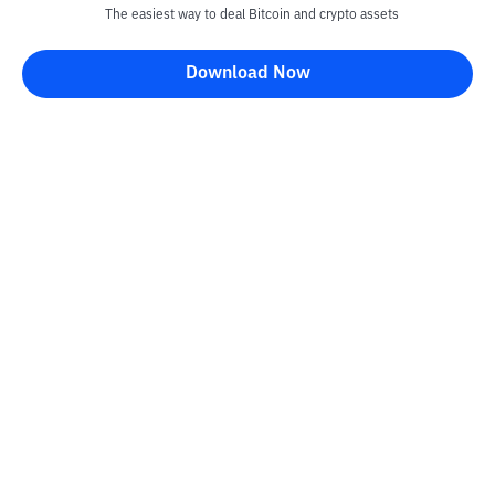
The easiest way to deal Bitcoin and crypto assets
Download Now
Kontak
Information
Converter