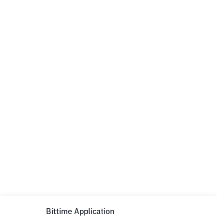
Bittime Application