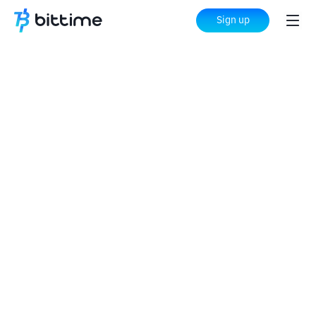
Sign up