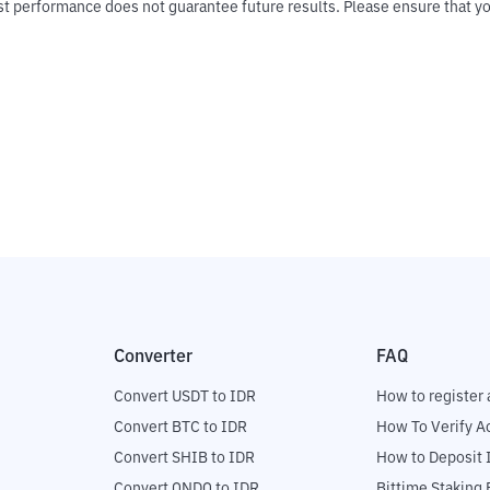
Past performance does not guarantee future results. Please ensure tha
Converter
FAQ
Convert USDT to IDR
How to register 
Convert BTC to IDR
How To Verify A
Convert SHIB to IDR
How to Deposit 
Convert ONDO to IDR
Bittime Staking