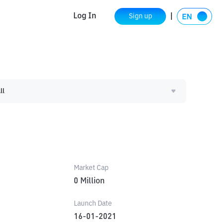
Log In
Sign up
ll
Market Cap
0
Million
Launch Date
16-01-2021