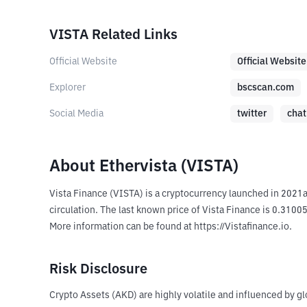
VISTA Related Links
Official Website
Official Website
Explorer
bscscan.com
Social Media
twitter
chat
About Ethervista (VISTA)
Vista Finance (VISTA) is a cryptocurrency launched in 2021
circulation. The last known price of Vista Finance is 0.31005
More information can be found at https://Vistafinance.io.
Risk Disclosure
Crypto Assets (AKD) are highly volatile and influenced by gl