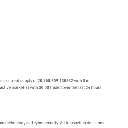
s a current supply of 20,958,609.130632 with 0 in 
 active market(s) with $0.00 traded over the last 24 hours. 
ain technology and cybersecurity. All transaction decisions