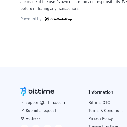
are made at the user’s own discretion and responsibility. 
before initiating any transactions.
Powered by:
Information
support@bittime.com
Bittime OTC
Submit a request
Terms & Conditions
Address
Privacy Policy
Transaction Fees