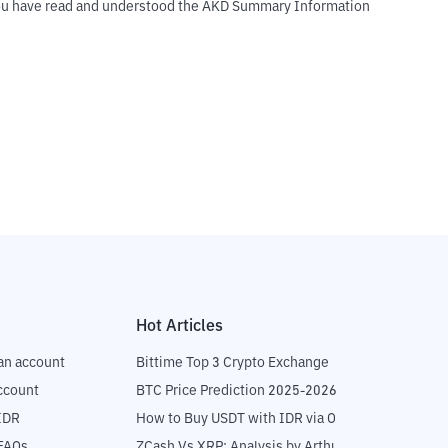
t you have read and understood the AKD Summary Information
Hot Articles
an account
Bittime Top 3 Crypto Exchange
ccount
BTC Price Prediction 2025-2026
IDR
How to Buy USDT with IDR via OTC
 FAQs
ZCash Vs XRP: Analysis by Arthur Hayes