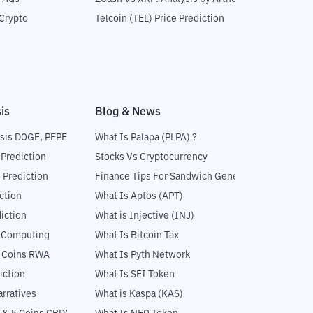
Crypto
Telcoin (TEL) Price Prediction
is
Blog & News
sis DOGE, PEPE
What Is Palapa (PLPA) ?
 Prediction
Stocks Vs Cryptocurrency
 Prediction
Finance Tips For Sandwich Generation
ction
What Is Aptos (APT)
iction
What is Injective (INJ)
l Computing
What Is Bitcoin Tax
5 Coins RWA
What Is Pyth Network
iction
What Is SEI Token
rratives
What is Kaspa (KAS)