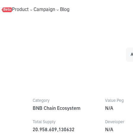
s
Product
Campaign
Blog
Beta
A
Category
Value Peg
BNB Chain Ecosystem
N/A
Total Supply
Developer
20.958.609,130632
N/A