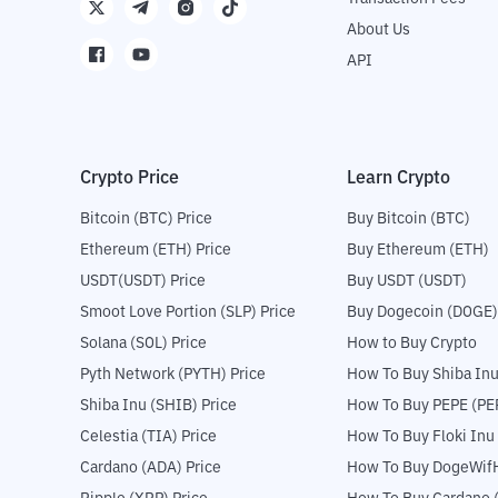
About Us
API
Crypto Price
Learn Crypto
Bitcoin (BTC) Price
Buy Bitcoin (BTC)
Ethereum (ETH) Price
Buy Ethereum (ETH)
USDT(USDT) Price
Buy USDT (USDT)
Smoot Love Portion (SLP) Price
Buy Dogecoin (DOGE)
Solana (SOL) Price
How to Buy Crypto
Pyth Network (PYTH) Price
How To Buy Shiba Inu
Shiba Inu (SHIB) Price
How To Buy PEPE (PE
Celestia (TIA) Price
How To Buy Floki Inu
Cardano (ADA) Price
How To Buy DogeWifH