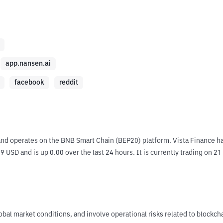
app.nansen.ai
facebook
reddit
and operates on the BNB Smart Chain (BEP20) platform. Vista Finance ha
9 USD and is up 0.00 over the last 24 hours. It is currently trading on 21
obal market conditions, and involve operational risks related to blockch