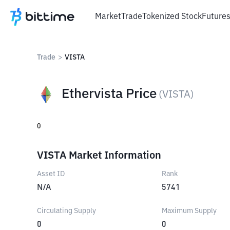
Market
Trade
Tokenized Stock
Future
Trade
>
VISTA
Ethervista Price
(
VISTA
)
0
VISTA Market Information
Asset ID
Rank
N/A
5741
Circulating Supply
Maximum Supply
0
0