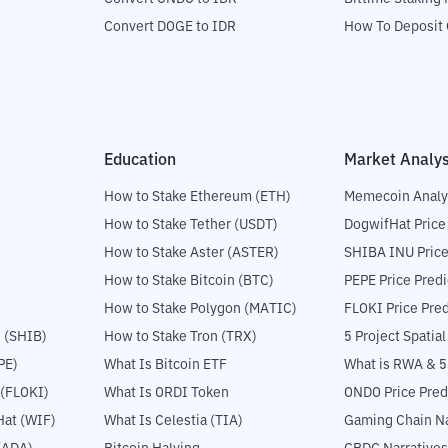
Convert DOGE to IDR
How To Deposit 
Education
Market Analys
How to Stake Ethereum (ETH)
Memecoin Analy
How to Stake Tether (USDT)
DogwifHat Price
How to Stake Aster (ASTER)
SHIBA INU Price
How to Stake Bitcoin (BTC)
PEPE Price Predi
How to Stake Polygon (MATIC)
FLOKI Price Pred
 (SHIB)
How to Stake Tron (TRX)
5 Project Spatia
PE)
What Is Bitcoin ETF
What is RWA & 
 (FLOKI)
What Is ORDI Token
ONDO Price Pred
at (WIF)
What Is Celestia (TIA)
Gaming Chain Na