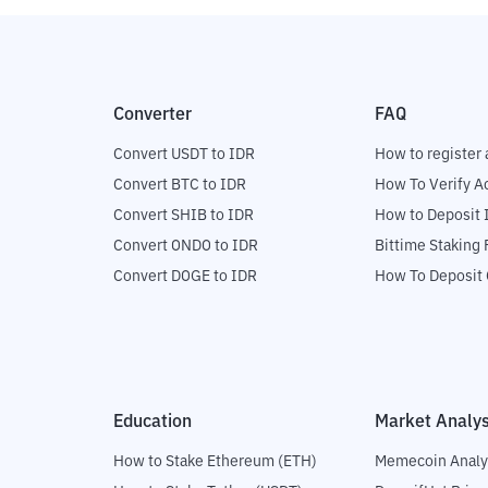
Converter
FAQ
Convert USDT to IDR
How to register 
Convert BTC to IDR
How To Verify A
Convert SHIB to IDR
How to Deposit 
Convert ONDO to IDR
Bittime Staking
Convert DOGE to IDR
How To Deposit 
Education
Market Analys
How to Stake Ethereum (ETH)
Memecoin Analy