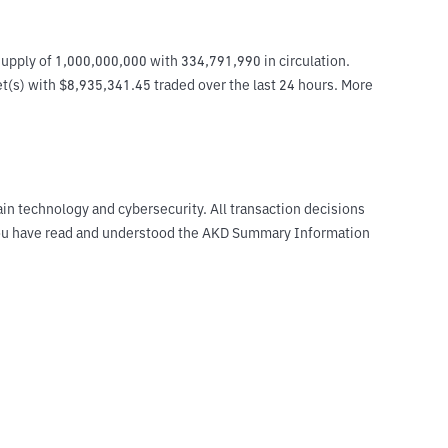
upply of 1,000,000,000 with 334,791,990 in circulation. 
et(s) with $8,935,341.45 traded over the last 24 hours. More 
ain technology and cybersecurity. All transaction decisions
t you have read and understood the AKD Summary Information