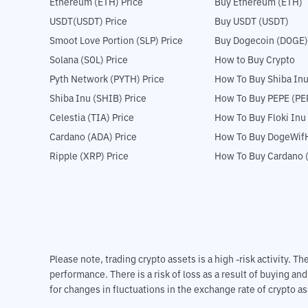
Ethereum (ETH) Price
Buy Ethereum (ETH)
USDT(USDT) Price
Buy USDT (USDT)
Smoot Love Portion (SLP) Price
Buy Dogecoin (DOGE)
Solana (SOL) Price
How to Buy Crypto
Pyth Network (PYTH) Price
How To Buy Shiba Inu
Shiba Inu (SHIB) Price
How To Buy PEPE (PE
Celestia (TIA) Price
How To Buy Floki Inu
Cardano (ADA) Price
How To Buy DogeWifH
Ripple (XRP) Price
How To Buy Cardano 
Please note, trading crypto assets is a high -risk activity. 
performance. There is a risk of loss as a result of buying an
for changes in fluctuations in the exchange rate of crypto as