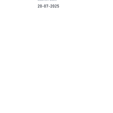
20-07-2025