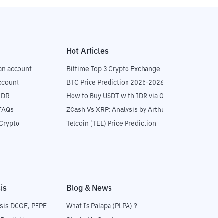
Hot Articles
an account
Bittime Top 3 Crypto Exchange
ccount
BTC Price Prediction 2025-2026
IDR
How to Buy USDT with IDR via OTC
 FAQs
ZCash Vs XRP: Analysis by Arthur Hayes
Crypto
Telcoin (TEL) Price Prediction
is
Blog & News
sis DOGE, PEPE
What Is Palapa (PLPA) ?