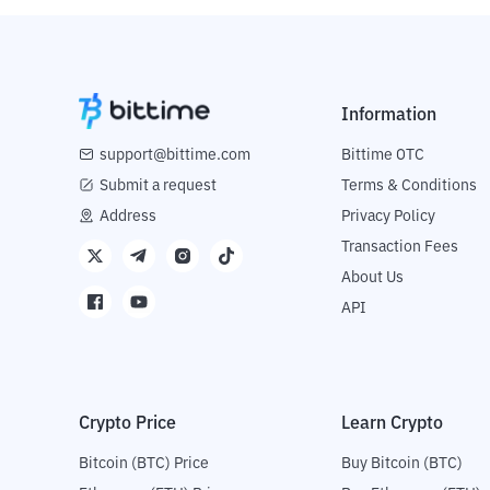
Information
support@bittime.com
Bittime OTC
Submit a request
Terms & Conditions
Address
Privacy Policy
Transaction Fees
About Us
API
Crypto Price
Learn Crypto
Bitcoin (BTC) Price
Buy Bitcoin (BTC)