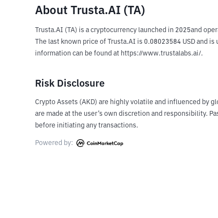
About Trusta.AI (TA)
Trusta.AI (TA) is a cryptocurrency launched in 2025and oper
The last known price of Trusta.AI is 0.08023584 USD and is u
information can be found at https://www.trustalabs.ai/.
Risk Disclosure
Crypto Assets (AKD) are highly volatile and influenced by gl
are made at the user’s own discretion and responsibility. 
before initiating any transactions.
Powered by: