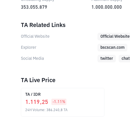
353.055.879
1.000.000.000
TA Related Links
Official Website
Official Website
Explorer
bscscan.com
Social Media
twitter
chat
TA Live Price
TA
/
IDR
1.119,25
-1.11
%
24H Volume
:
386.240,8
TA