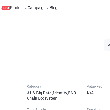
s
Product
Campaign
Blog
Beta
A
Category
Value Peg
AI & Big Data,Identity,BNB
N/A
Chain Ecosystem
Total Supply
Developer