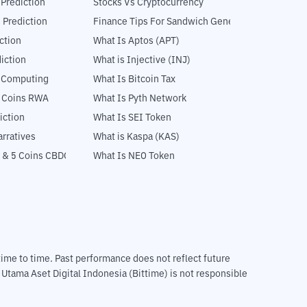
 Prediction
Stocks Vs Cryptocurrency
 Prediction
Finance Tips For Sandwich Generation
ction
What Is Aptos (APT)
iction
What is Injective (INJ)
l Computing
What Is Bitcoin Tax
5 Coins RWA
What Is Pyth Network
iction
What Is SEI Token
rratives
What is Kaspa (KAS)
 & 5 Coins CBDC
What Is NEO Token
m time to time. Past performance does not reflect future
T Utama Aset Digital Indonesia (Bittime) is not responsible