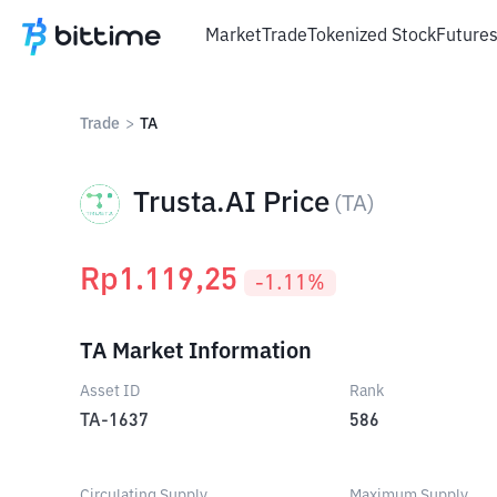
Market
Trade
Tokenized Stock
Future
Trade
>
TA
Trusta.AI Price
(
TA
)
Rp
1.119,25
-1.11
%
TA Market Information
Asset ID
Rank
TA-1637
586
Circulating Supply
Maximum Supply