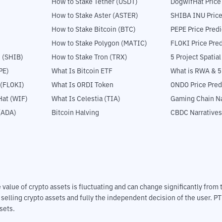
How to Stake Tether (USDT)
DogwifHat Price
How to Stake Aster (ASTER)
SHIBA INU Price
How to Stake Bitcoin (BTC)
PEPE Price Predi
How to Stake Polygon (MATIC)
FLOKI Price Pred
 (SHIB)
How to Stake Tron (TRX)
5 Project Spatia
PE)
What Is Bitcoin ETF
What is RWA & 
 (FLOKI)
What Is ORDI Token
ONDO Price Pred
at (WIF)
What Is Celestia (TIA)
Gaming Chain Na
(ADA)
Bitcoin Halving
CBDC Narratives
The value of crypto assets is fluctuating and can change significantly fro
d selling crypto assets and fully the independent decision of the user. P
sets.