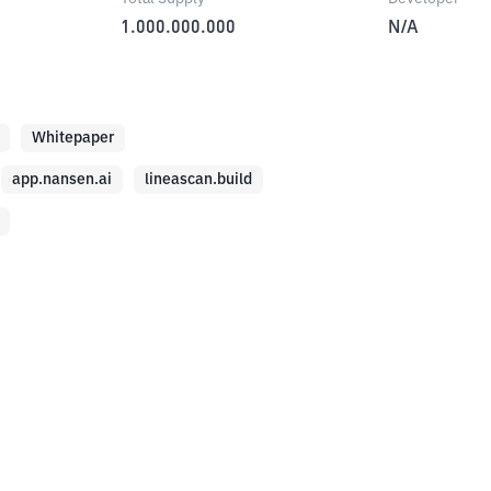
1.000.000.000
N/A
Whitepaper
app.nansen.ai
lineascan.build