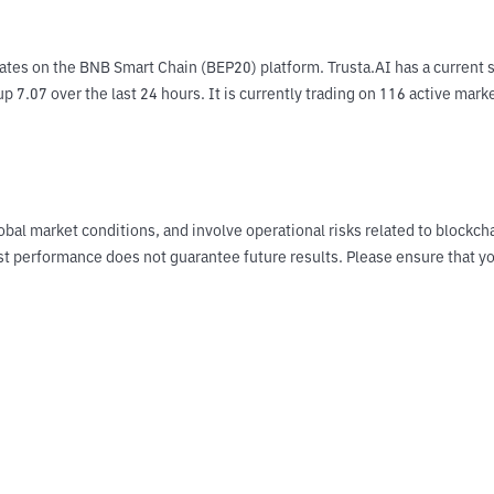
ates on the BNB Smart Chain (BEP20) platform. Trusta.AI has a current s
p 7.07 over the last 24 hours. It is currently trading on 116 active mark
obal market conditions, and involve operational risks related to blockch
Past performance does not guarantee future results. Please ensure tha