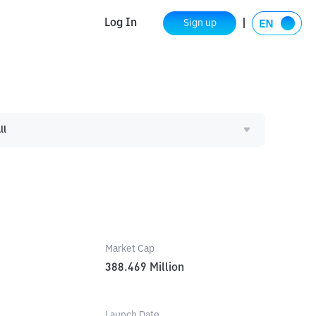
Log In
Sign up
ll
Market Cap
388.469
Million
Launch Date