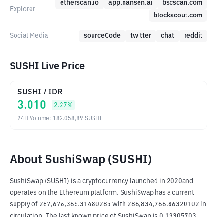
etherscan.io
app.nansen.ai
bscscan.com
Explorer
blockscout.com
Social Media
sourceCode
twitter
chat
reddit
SUSHI Live Price
SUSHI
/
IDR
3.010
2.27
%
24H Volume
:
182.058,89
SUSHI
About SushiSwap (SUSHI)
SushiSwap (SUSHI) is a cryptocurrency launched in 2020and 
operates on the Ethereum platform. SushiSwap has a current 
supply of 287,676,365.31480285 with 286,834,766.86320102 in 
circulation. The last known price of SushiSwap is 0.19305703 