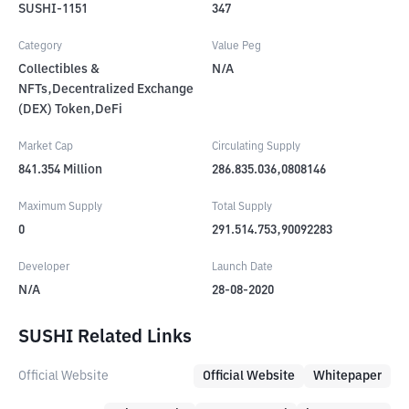
SUSHI-1151
347
Category
Value Peg
Collectibles &
N/A
NFTs,Decentralized Exchange
(DEX) Token,DeFi
Market Cap
Circulating Supply
841.354
Million
286.835.036,0808146
Maximum Supply
Total Supply
0
291.514.753,90092283
Developer
Launch Date
N/A
28-08-2020
SUSHI Related Links
Official Website
Official Website
Whitepaper