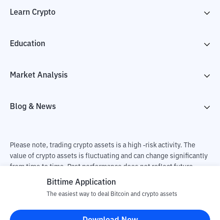
Learn Crypto
Education
Market Analysis
Blog & News
Please note, trading crypto assets is a high -risk activity. The
value of crypto assets is fluctuating and can change significantly
from time to time. Past performance does not reflect future
performance. There is a risk of loss as a result of buying and
Bittime Application
selling crypto assets and fully the independent decision of the
The easiest way to deal Bitcoin and crypto assets
user. PT Utama Aset Digital Indonesia (Bittime) is not
responsible for changes in fluctuations in the exchange rate of