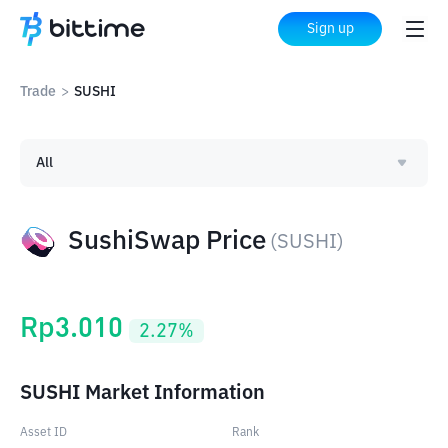
Sign up
Trade
>
SUSHI
All
SushiSwap Price
(
SUSHI
)
Rp
3.010
2.27
%
SUSHI Market Information
Asset ID
Rank