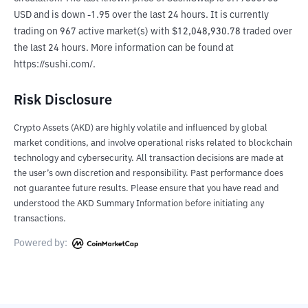
USD and is down -1.95 over the last 24 hours. It is currently 
trading on 967 active market(s) with $12,048,930.78 traded over 
the last 24 hours. More information can be found at 
https://sushi.com/.
Risk Disclosure
Crypto Assets (AKD) are highly volatile and influenced by global
market conditions, and involve operational risks related to blockchain
technology and cybersecurity. All transaction decisions are made at
the user’s own discretion and responsibility. Past performance does
not guarantee future results. Please ensure that you have read and
understood the AKD Summary Information before initiating any
transactions.
Powered by: