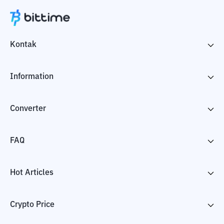
Kontak
Information
Converter
FAQ
Hot Articles
Crypto Price