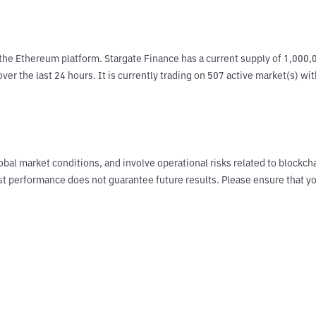
the Ethereum platform. Stargate Finance has a current supply of 1,000,0
ver the last 24 hours. It is currently trading on 507 active market(s) wi
obal market conditions, and involve operational risks related to blockch
Past performance does not guarantee future results. Please ensure tha