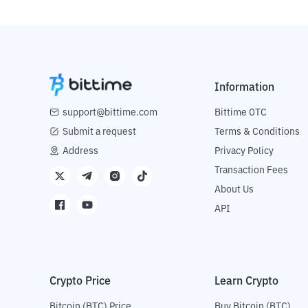
Information
support@bittime.com
Bittime OTC
Submit a request
Terms & Conditions
Address
Privacy Policy
Transaction Fees
About Us
API
Crypto Price
Learn Crypto
Bitcoin (BTC) Price
Buy Bitcoin (BTC)