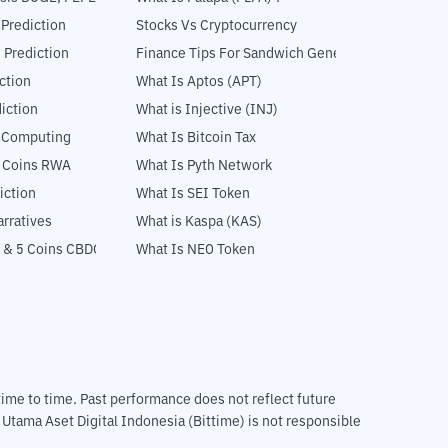
 Prediction
Stocks Vs Cryptocurrency
 Prediction
Finance Tips For Sandwich Generation
ction
What Is Aptos (APT)
iction
What is Injective (INJ)
l Computing
What Is Bitcoin Tax
5 Coins RWA
What Is Pyth Network
iction
What Is SEI Token
rratives
What is Kaspa (KAS)
 & 5 Coins CBDC
What Is NEO Token
m time to time. Past performance does not reflect future
T Utama Aset Digital Indonesia (Bittime) is not responsible