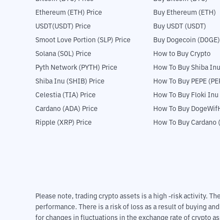
Ethereum (ETH) Price
Buy Ethereum (ETH)
USDT(USDT) Price
Buy USDT (USDT)
Smoot Love Portion (SLP) Price
Buy Dogecoin (DOGE)
Solana (SOL) Price
How to Buy Crypto
Pyth Network (PYTH) Price
How To Buy Shiba Inu
Shiba Inu (SHIB) Price
How To Buy PEPE (PE
Celestia (TIA) Price
How To Buy Floki Inu
Cardano (ADA) Price
How To Buy DogeWifH
Ripple (XRP) Price
How To Buy Cardano 
Please note, trading crypto assets is a high -risk activity. 
performance. There is a risk of loss as a result of buying an
for changes in fluctuations in the exchange rate of crypto as