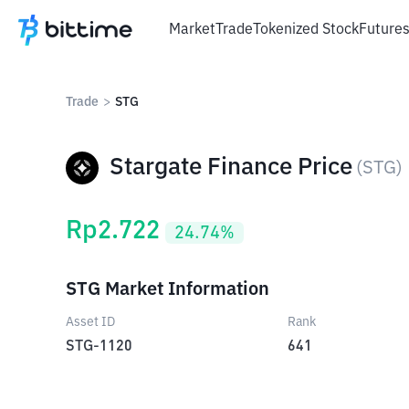
Market
Trade
Tokenized Stock
Future
Trade
>
STG
Stargate Finance Price
(
STG
)
Rp
2.722
24.74
%
STG Market Information
Asset ID
Rank
STG-1120
641