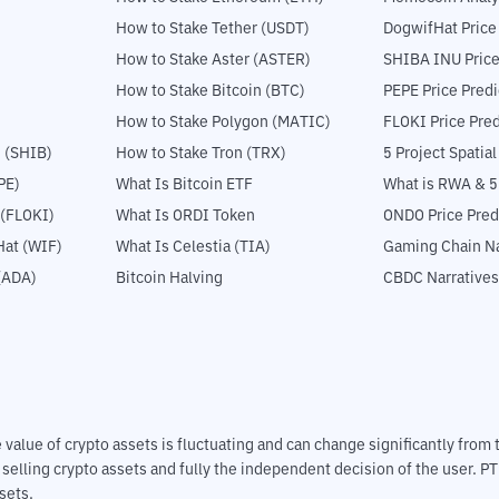
How to Stake Tether (USDT)
DogwifHat Price
How to Stake Aster (ASTER)
SHIBA INU Price
How to Stake Bitcoin (BTC)
PEPE Price Predi
How to Stake Polygon (MATIC)
FLOKI Price Pred
 (SHIB)
How to Stake Tron (TRX)
5 Project Spatia
PE)
What Is Bitcoin ETF
What is RWA & 
 (FLOKI)
What Is ORDI Token
ONDO Price Pred
at (WIF)
What Is Celestia (TIA)
Gaming Chain Na
(ADA)
Bitcoin Halving
CBDC Narratives
The value of crypto assets is fluctuating and can change significantly fro
d selling crypto assets and fully the independent decision of the user. P
sets.