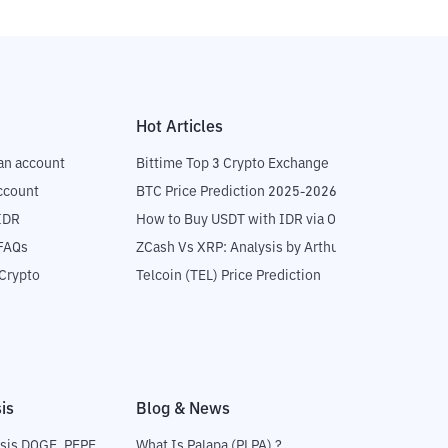
Hot Articles
an account
Bittime Top 3 Crypto Exchange
ccount
BTC Price Prediction 2025-2026
IDR
How to Buy USDT with IDR via OTC
 FAQs
ZCash Vs XRP: Analysis by Arthur Hayes
Crypto
Telcoin (TEL) Price Prediction
is
Blog & News
sis DOGE, PEPE
What Is Palapa (PLPA) ?