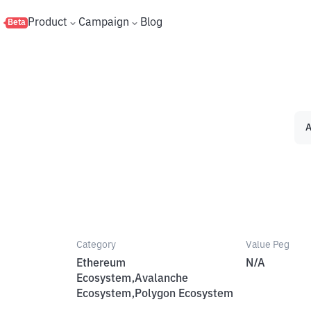
s
Product
Campaign
Blog
Beta
A
Category
Value Peg
Ethereum
N/A
Ecosystem,Avalanche
Ecosystem,Polygon Ecosystem