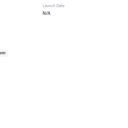
Launch Date
N/A
com