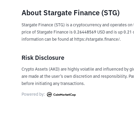
About Stargate Finance (STG)
Stargate Finance (STG) is a cryptocurrency and operates on 
price of Stargate Finance is 0.26448569 USD and is up 0.21 o
information can be found at https://stargate.finance/.
Risk Disclosure
Crypto Assets (AKD) are highly volatile and influenced by gl
are made at the user’s own discretion and responsibility. 
before initiating any transactions.
Powered by: