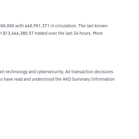
00,000 with 660,951,371 in circulation. The last known 
th $13,466,380.57 traded over the last 24 hours. More 
ain technology and cybersecurity. All transaction decisions
t you have read and understood the AKD Summary Information