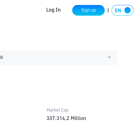
Log In
Sign up
ll
Market Cap
337.314,2
Million