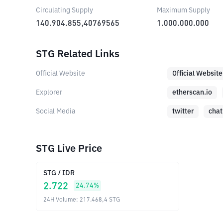
Circulating Supply
Maximum Supply
140.904.855,40769565
1.000.000.000
STG Related Links
Official Website
Official Website
Explorer
etherscan.io
Social Media
twitter
chat
STG Live Price
STG
/
IDR
2.722
24.74
%
24H Volume
:
217.468,4
STG