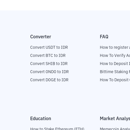
Converter
FAQ
Convert USDT to IDR
How to register 
Convert BTC to IDR
How To Verify A
Convert SHIB to IDR
How to Deposit 
Convert ONDO to IDR
Bittime Staking
Convert DOGE to IDR
How To Deposit 
Education
Market Analys
How to Stake Ethereum (ETH)
Memecoin Analy