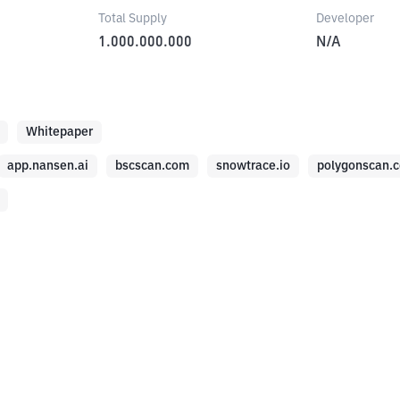
Total Supply
Developer
1.000.000.000
N/A
Whitepaper
app.nansen.ai
bscscan.com
snowtrace.io
polygonscan.