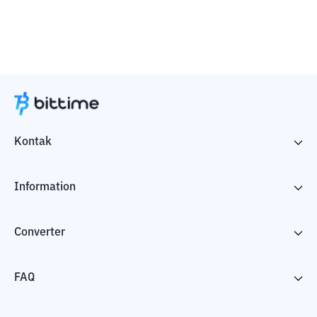
Kontak
Information
Converter
FAQ