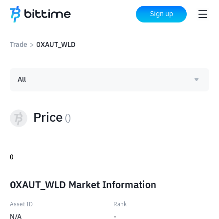
Sign up
Trade
>
OXAUT_WLD
All
Price
(
)
0
OXAUT_WLD Market Information
Asset ID
Rank
N/A
-