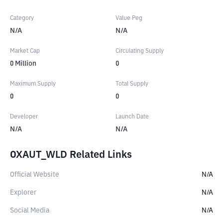
Category
Value Peg
N/A
N/A
Market Cap
Circulating Supply
0
Million
0
Maximum Supply
Total Supply
0
0
Developer
Launch Date
N/A
N/A
OXAUT_WLD Related Links
Official Website
N/A
Explorer
N/A
Social Media
N/A