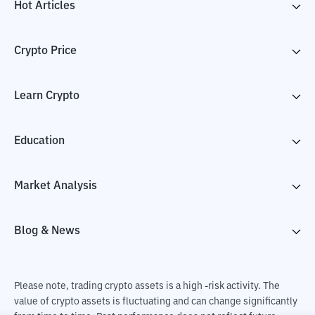
Hot Articles
Crypto Price
Learn Crypto
Education
Market Analysis
Blog & News
Please note, trading crypto assets is a high -risk activity. The
value of crypto assets is fluctuating and can change significantly