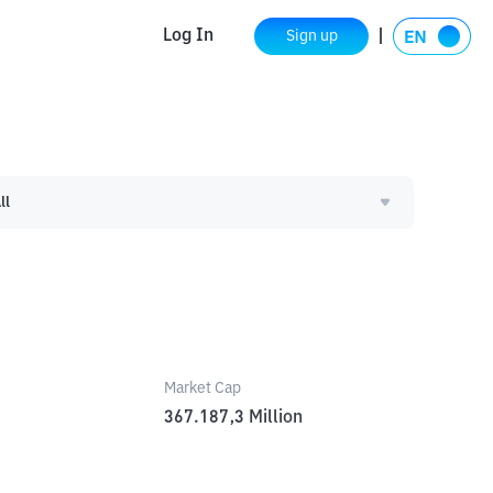
Log In
Sign up
ll
Market Cap
367.187,3
Million