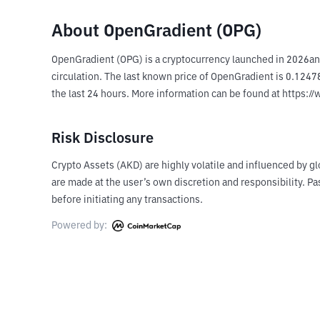
About OpenGradient (OPG)
OpenGradient (OPG) is a cryptocurrency launched in 2026an
circulation. The last known price of OpenGradient is 0.12478
the last 24 hours. More information can be found at https:/
Risk Disclosure
Crypto Assets (AKD) are highly volatile and influenced by gl
are made at the user’s own discretion and responsibility. 
before initiating any transactions.
Powered by: