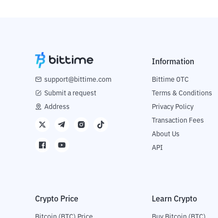
Information
support@bittime.com
Bittime OTC
Submit a request
Terms & Conditions
Address
Privacy Policy
Transaction Fees
About Us
API
Crypto Price
Learn Crypto
Bitcoin (BTC) Price
Buy Bitcoin (BTC)