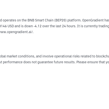
d operates on the BNB Smart Chain (BEP20) platform. OpenGradient has 
146 USD and is down -4.12 over the last 24 hours. It is currently tradin
/www.opengradient.ai/.
obal market conditions, and involve operational risks related to blockch
Past performance does not guarantee future results. Please ensure tha