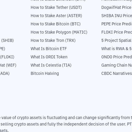
How to Stake Tether (USDT)
DogwifHat Price
How to Stake Aster (ASTER)
SHIBA INU Price
How to Stake Bitcoin (BTC)
PEPE Price Predi
How to Stake Polygon (MATIC)
FLOKI Price Pred
 (SHIB)
How to Stake Tron (TRX)
5 Project Spatia
PE)
What Is Bitcoin ETF
What is RWA & 
 (FLOKI)
What Is ORDI Token
ONDO Price Pred
at (WIF)
What Is Celestia (TIA)
Gaming Chain Na
(ADA)
Bitcoin Halving
CBDC Narratives
The value of crypto assets is fluctuating and can change significantly fro
d selling crypto assets and fully the independent decision of the user. P
sets.