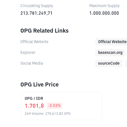
Circulating Supply
Maximum Supply
213.781.249,71
1.000.000.000
OPG Related Links
Official Website
Official Website
Explorer
basescan.org
Social Media
sourceCode
OPG Live Price
OPG
/
IDR
1.701,8
-3.53
%
24H Volume
:
270.612,82
OPG