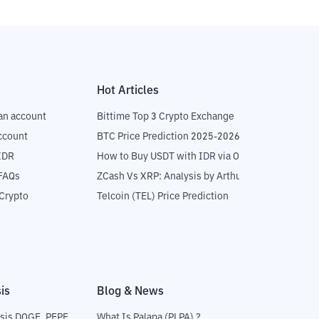
Hot Articles
an account
Bittime Top 3 Crypto Exchange
ccount
BTC Price Prediction 2025-2026
IDR
How to Buy USDT with IDR via OTC
 FAQs
ZCash Vs XRP: Analysis by Arthur Hayes
Crypto
Telcoin (TEL) Price Prediction
is
Blog & News
sis DOGE, PEPE
What Is Palapa (PLPA) ?