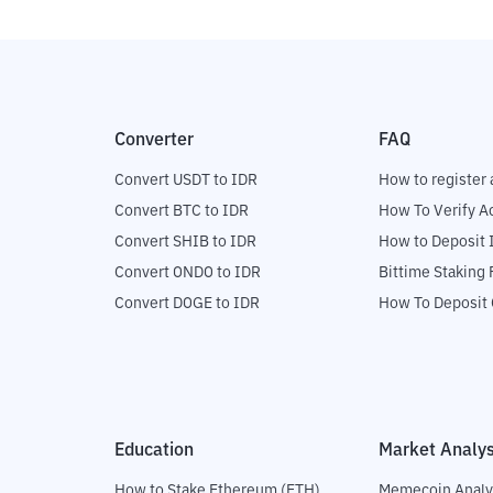
Converter
FAQ
Convert USDT to IDR
How to register 
Convert BTC to IDR
How To Verify A
Convert SHIB to IDR
How to Deposit 
Convert ONDO to IDR
Bittime Staking
Convert DOGE to IDR
How To Deposit 
Education
Market Analys
How to Stake Ethereum (ETH)
Memecoin Analy