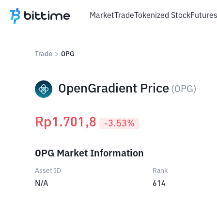
Market
Trade
Tokenized Stock
Future
Trade
>
OPG
OpenGradient Price
(
OPG
)
Rp
1.701,8
-3.53
%
OPG Market Information
Asset ID
Rank
N/A
614