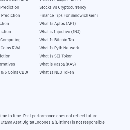
 Prediction
Stocks Vs Cryptocurrency
 Prediction
Finance Tips For Sandwich Generation
ction
What Is Aptos (APT)
iction
What is Injective (INJ)
l Computing
What Is Bitcoin Tax
5 Coins RWA
What Is Pyth Network
iction
What Is SEI Token
rratives
What is Kaspa (KAS)
 & 5 Coins CBDC
What Is NEO Token
m time to time. Past performance does not reflect future
T Utama Aset Digital Indonesia (Bittime) is not responsible