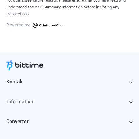
not guarantee future results. Please ensure that you have read and
understood the AKD Summary Information before initiating any
transactions.
Powered by:
Kontak
Information
Converter