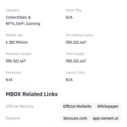
Category
Value Peg
Collectibles &
N/A
NFTs,DeFi,Gaming
Market Cap
Circulating Supply
6.282
Million
550.322.467
Maximum Supply
Total Supply
550.322.467
550.322.467
Developer
Launch Date
N/A
N/A
MBOX Related Links
Official Website
Official Website
Whitepaper
Explorer
bscscan.com
app.nansen.ai