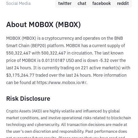
Social Media
twitter
chat
facebook
reddit
About MOBOX (MBOX)
MOBOX (MBOX) is a cryptocurrency and operates on the BNB 
Smart Chain (BEP20) platform. MOBOX has a current supply of 
550,322,467 with 500,322,467 in circulation. The last known 
price of MOBOX is 0.01310187 USD and is down -5.32 over the 
last 24 hours. It is currently trading on 221 active market(s) with 
$3,175,264.77 traded over the last 24 hours. More information 
can be found at https://www.mobox.io/#/.
Risk Disclosure
Crypto Assets (AKD) are highly volatile and influenced by global
market conditions, and involve operational risks related to blockchain
technology and cybersecurity. All transaction decisions are made at
the user’s own discretion and responsibility. Past performance does