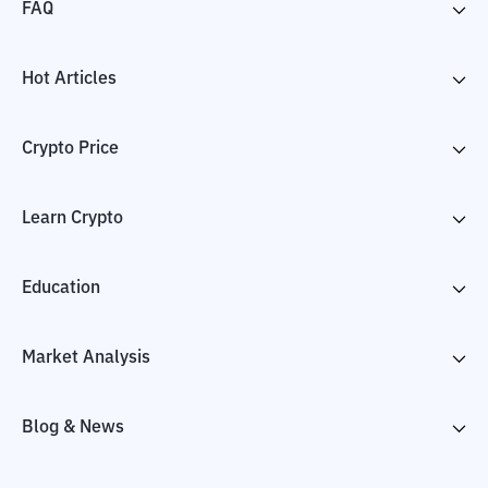
FAQ
Hot Articles
Crypto Price
Learn Crypto
Education
Market Analysis
Blog & News