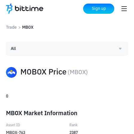
Sign up
Trade
>
MBOX
All
MOBOX Price
(
MBOX
)
0
MBOX Market Information
Asset ID
Rank
MBOX-763
2387