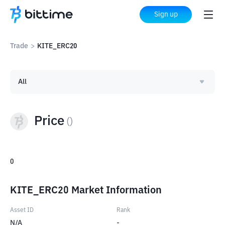
Sign up
Trade
>
KITE_ERC20
All
Price
(
)
0
KITE_ERC20 Market Information
Asset ID
Rank
N/A
-