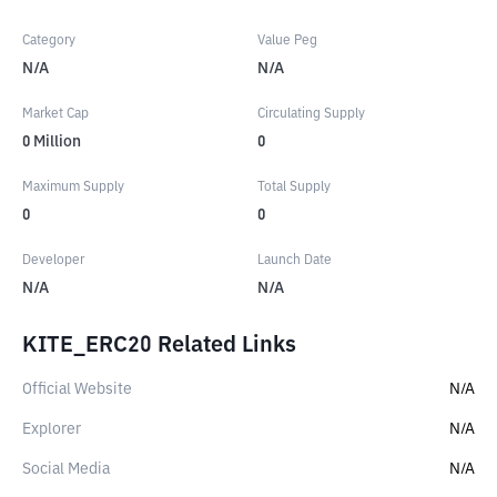
Category
Value Peg
N/A
N/A
Market Cap
Circulating Supply
0
Million
0
Maximum Supply
Total Supply
0
0
Developer
Launch Date
N/A
N/A
KITE_ERC20 Related Links
Official Website
N/A
Explorer
N/A
Social Media
N/A