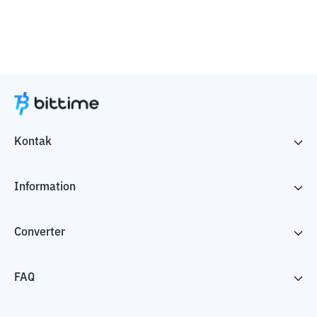
Kontak
Information
Converter
FAQ