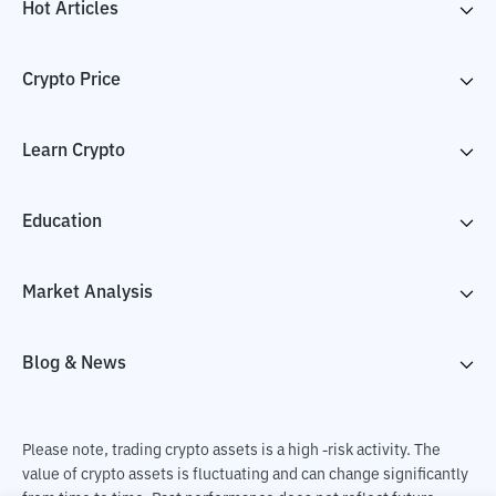
Hot Articles
Crypto Price
Learn Crypto
Education
Market Analysis
Blog & News
Please note, trading crypto assets is a high -risk activity. The
value of crypto assets is fluctuating and can change significantly