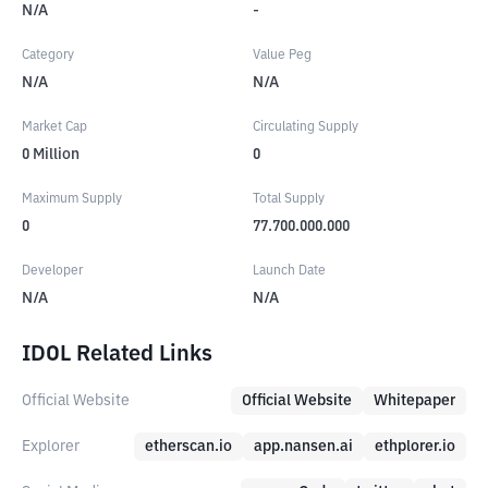
N/A
-
Category
Value Peg
N/A
N/A
Market Cap
Circulating Supply
0
Million
0
Maximum Supply
Total Supply
0
77.700.000.000
Developer
Launch Date
N/A
N/A
IDOL Related Links
Official Website
Official Website
Whitepaper
Explorer
etherscan.io
app.nansen.ai
ethplorer.io