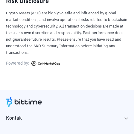
Risk Disclosure
Crypto Assets (AKD) are highly volatile and influenced by global
market conditions, and involve operational risks related to blockchain
technology and cybersecurity. All transaction decisions are made at
the user’s own discretion and responsibility. Past performance does
not guarantee future results. Please ensure that you have read and
understood the AKD Summary Information before initiating any
transactions.
Powered by:
Kontak