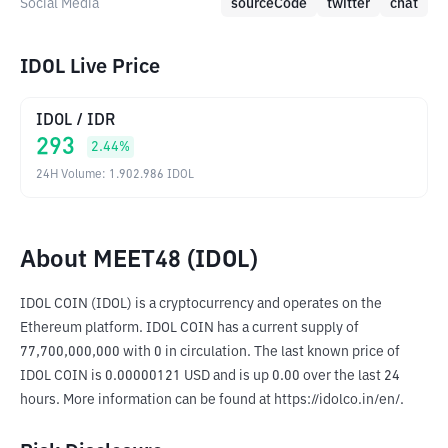
Social Media
sourceCode
twitter
chat
IDOL Live Price
IDOL
/
IDR
293
2.44
%
24H Volume
:
1.902.986
IDOL
About MEET48 (IDOL)
IDOL COIN (IDOL) is a cryptocurrency and operates on the 
Ethereum platform. IDOL COIN has a current supply of 
77,700,000,000 with 0 in circulation. The last known price of 
IDOL COIN is 0.00000121 USD and is up 0.00 over the last 24 
hours. More information can be found at https://idolco.in/en/.