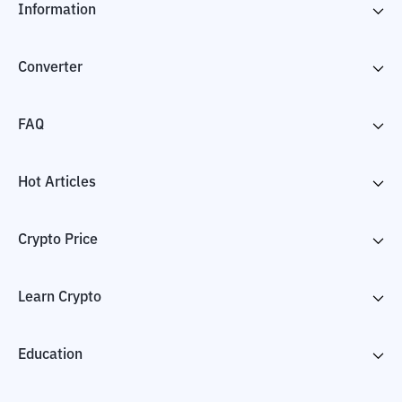
Information
Converter
FAQ
Hot Articles
Crypto Price
Learn Crypto
Education