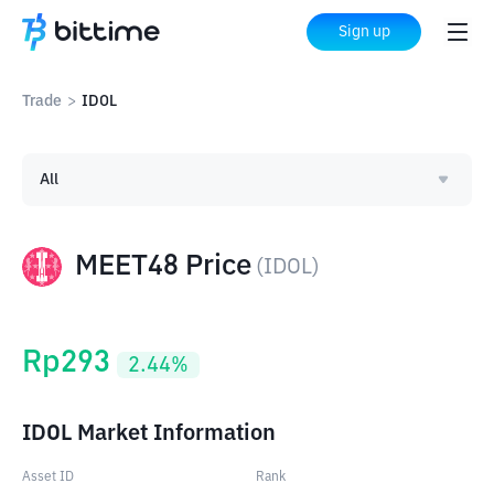
Sign up
Trade
>
IDOL
All
MEET48 Price
(
IDOL
)
Rp
293
2.44
%
IDOL Market Information
Asset ID
Rank