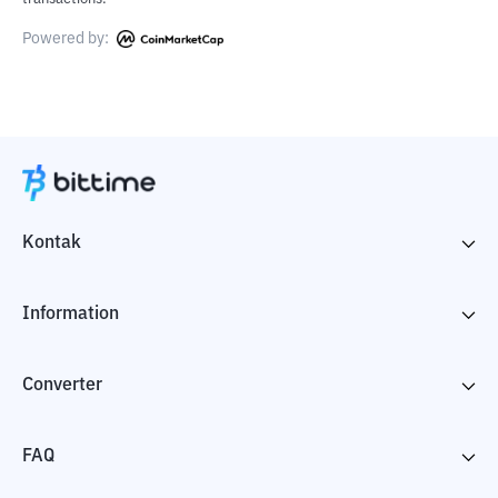
Powered by:
Kontak
Information
Converter
FAQ