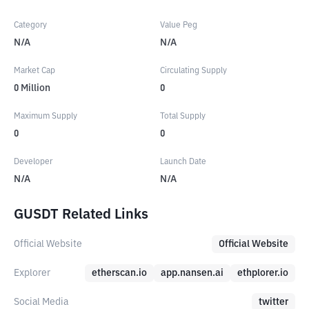
Category
Value Peg
N/A
N/A
Market Cap
Circulating Supply
0
Million
0
Maximum Supply
Total Supply
0
0
Developer
Launch Date
N/A
N/A
GUSDT Related Links
Official Website
Official Website
Explorer
etherscan.io
app.nansen.ai
ethplorer.io
Social Media
twitter