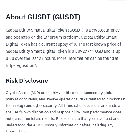
About GUSDT (GUSDT)
Global Utility Smart Digital Token (GUSDT) is a cryptocurrency 
and operates on the Ethereum platform. Global Utility Smart 
Digital Token has a current supply of 0. The last known price of 
Global Utility Smart Digital Token is 0.00927741 USD and is up 
0.00 over the last 24 hours. More information can be found at 
https://gusdt.io/.
Risk Disclosure
Crypto Assets (AKD) are highly volatile and influenced by global
market conditions, and involve operational risks related to blockchain
technology and cybersecurity. All transaction decisions are made at
the user’s own discretion and responsibility. Past performance does
not guarantee future results. Please ensure that you have read and
understood the AKD Summary Information before initiating any
transactions.