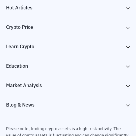
Hot Articles
Crypto Price
Learn Crypto
Education
Market Analysis
Blog & News
Please note, trading crypto assets is a high -risk activity. The
value of crypto assets is fluctuating and can change significantly