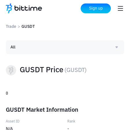
Sign up
Trade
>
GUSDT
All
GUSDT Price
(
GUSDT
)
0
GUSDT Market Information
Asset ID
Rank
N/A
-