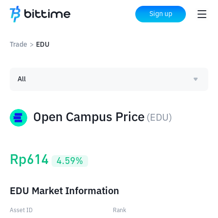
Sign up
Trade
>
EDU
All
Open Campus Price
(
EDU
)
Rp
614
4.59
%
EDU Market Information
Asset ID
Rank