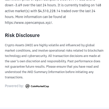
down -3.69 over the last 24 hours. It is currently trading on 168 
active market(s) with $4,510,228.14 traded over the last 24 
hours. More information can be found at 
https://www.opencampus.xyz/.
Risk Disclosure
Crypto Assets (AKD) are highly volatile and influenced by global
market conditions, and involve operational risks related to blockchain
technology and cybersecurity. All transaction decisions are made at
the user’s own discretion and responsibility. Past performance does
not guarantee future results. Please ensure that you have read and
understood the AKD Summary Information before initiating any
transactions.
Powered by: