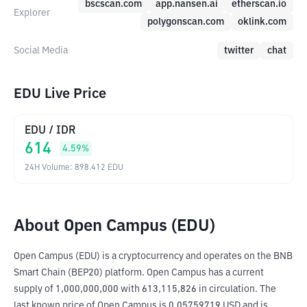
bscscan.com
app.nansen.ai
etherscan.io
Explorer
polygonscan.com
oklink.com
Social Media
twitter
chat
EDU Live Price
EDU
/
IDR
614
4.59
%
24H Volume
:
898.412
EDU
About Open Campus (EDU)
Open Campus (EDU) is a cryptocurrency and operates on the BNB 
Smart Chain (BEP20) platform. Open Campus has a current 
supply of 1,000,000,000 with 613,115,826 in circulation. The 
last known price of Open Campus is 0.05759719 USD and is 