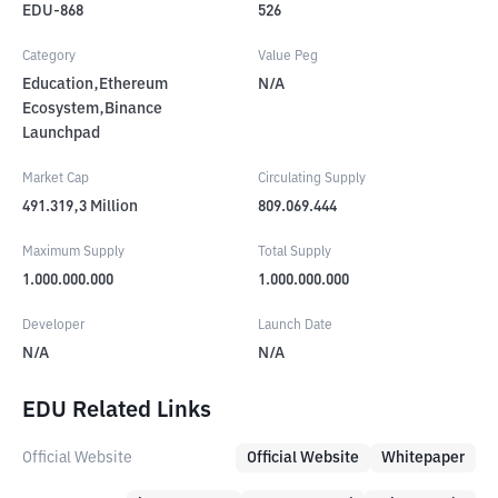
EDU-868
526
Category
Value Peg
Education,Ethereum
N/A
Ecosystem,Binance
Launchpad
Market Cap
Circulating Supply
491.319,3
Million
809.069.444
Maximum Supply
Total Supply
1.000.000.000
1.000.000.000
Developer
Launch Date
N/A
N/A
EDU Related Links
Official Website
Official Website
Whitepaper