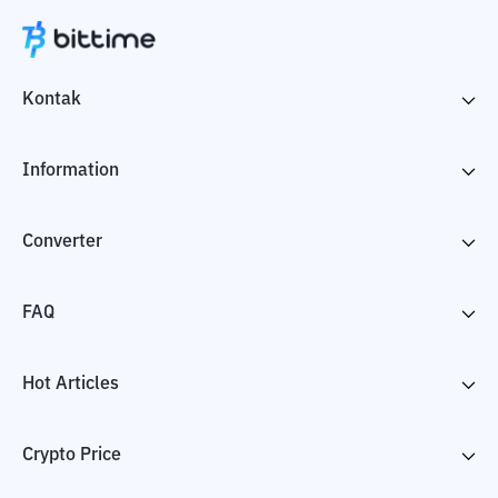
Kontak
Information
Converter
FAQ
Hot Articles
Crypto Price