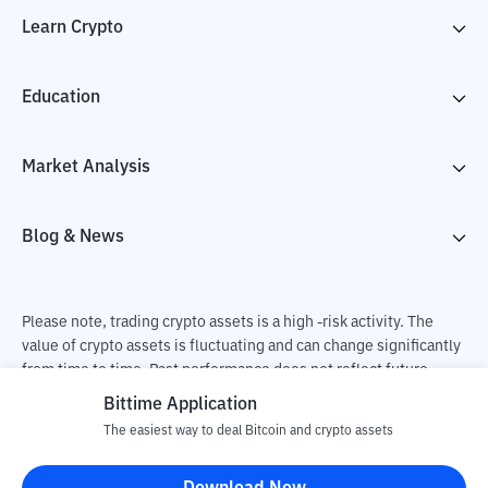
Learn Crypto
Education
Market Analysis
Blog & News
Please note, trading crypto assets is a high -risk activity. The
value of crypto assets is fluctuating and can change significantly
from time to time. Past performance does not reflect future
performance. There is a risk of loss as a result of buying and
Bittime Application
selling crypto assets and fully the independent decision of the
The easiest way to deal Bitcoin and crypto assets
user. PT Utama Aset Digital Indonesia (Bittime) is not
responsible for changes in fluctuations in the exchange rate of