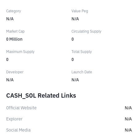
Category
Value Peg
N/A
N/A
Market Cap
Circulating Supply
0
Million
0
Maximum Supply
Total Supply
0
0
Developer
Launch Date
N/A
N/A
CASH_SOL Related Links
Official Website
N/A
Explorer
N/A
Social Media
N/A