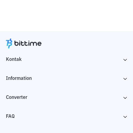
Kontak
Information
Converter
FAQ