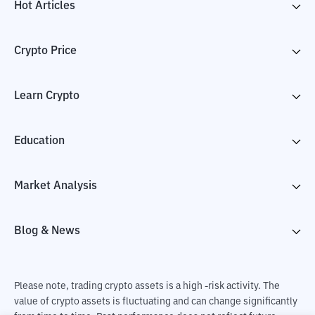
Hot Articles
Crypto Price
Learn Crypto
Education
Market Analysis
Blog & News
Please note, trading crypto assets is a high -risk activity. The
value of crypto assets is fluctuating and can change significantly