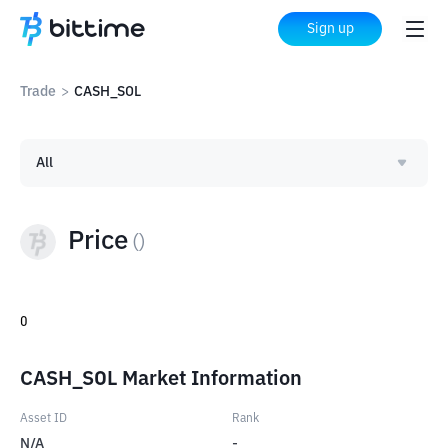
Sign up
Trade
>
CASH_SOL
All
Price
(
)
0
CASH_SOL Market Information
Asset ID
Rank
N/A
-