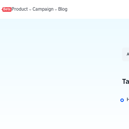
s
Product
Campaign
Blog
Beta
A
Ta
H