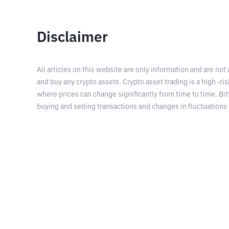
Disclaimer
All articles on this website are only information and are not
and buy any crypto assets. Crypto asset trading is a high -risk
where prices can change significantly from time to time. Bit
buying and selling transactions and changes in fluctuations 