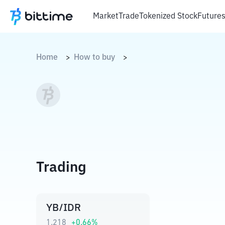
Market
Trade
Tokenized Stock
Future
Home
How to buy
>
>
Trading
YB/IDR
1.218
+
0.66
%