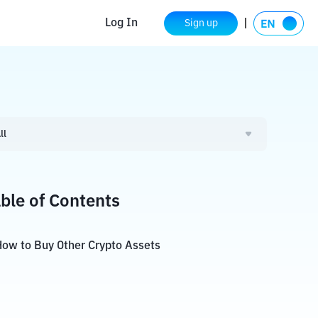
Log In
Sign up
ll
ble of Contents
ow to Buy Other Crypto Assets