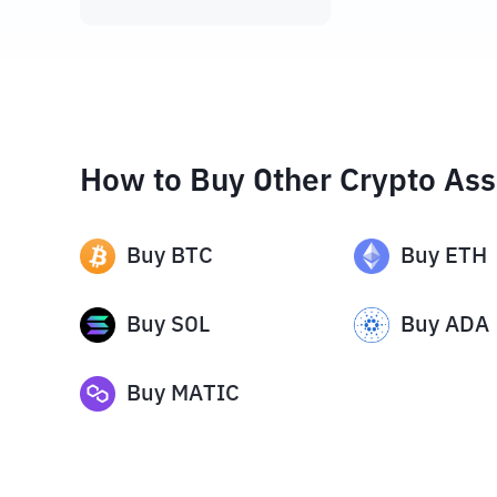
How to Buy Other Crypto Ass
Buy
BTC
Buy
ETH
Buy
SOL
Buy
ADA
Buy
MATIC