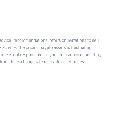
 advice, recommendations, offers or invitations to sell
 activity. The price of crypto assets is fluctuating,
time is not responsible for your decision in conducting
from the exchange rate or crypto asset prices.