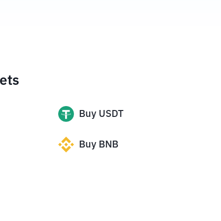
ets
Buy
USDT
Buy
BNB