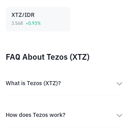
XTZ/IDR
3.568
+
0.93
%
FAQ About Tezos (XTZ)
What is Tezos (XTZ)?
How does Tezos work?