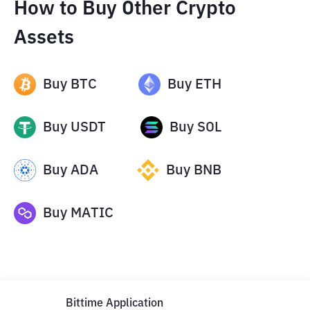
How to Buy Other Crypto
Assets
Buy
BTC
Buy
ETH
Buy
USDT
Buy
SOL
Buy
ADA
Buy
BNB
Buy
MATIC
Bittime Application