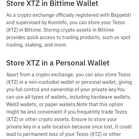
Store XTZ in Bittime Wallet
As a crypto exchange officially registered with Bappebti
and supervised by Kominfo, you can store your Tezos
(XTZ) in Bittime. Storing crypto assets in Bittime
provides quick access to trading products, such as spot
trading, staking, and more.
Store XTZ in a Personal Wallet
Apart from a crypto exchange, you can also store Tezos
(XTZ) in a non-custodial wallet or personal wallet, giving
you full control and ownership of your private key.
You
can use all types of wallets, including hardware wallets,
Web3 wallets, or paper wallets.
Note that this option
might be less convenient if you frequently trade Tezos
(XTZ) or other crypto assets. Ensure to store your
private key in a safe location because once lost, it could
lead to permanent loss of your Tezos (XTZ) or other