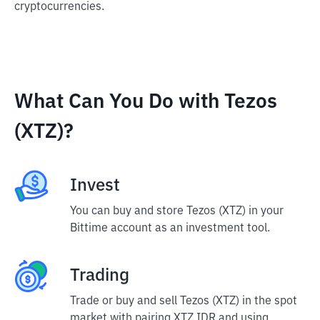
cryptocurrencies.
What Can You Do with Tezos
(XTZ)?
Invest
You can buy and store Tezos (XTZ) in your
Bittime account as an investment tool.
Trading
Trade or buy and sell Tezos (XTZ) in the spot
market with pairing XTZ IDR and using