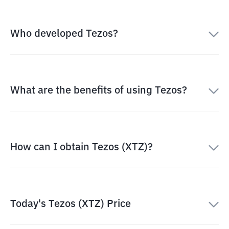
Who developed Tezos?
What are the benefits of using Tezos?
How can I obtain Tezos (XTZ)?
Today's Tezos (XTZ) Price