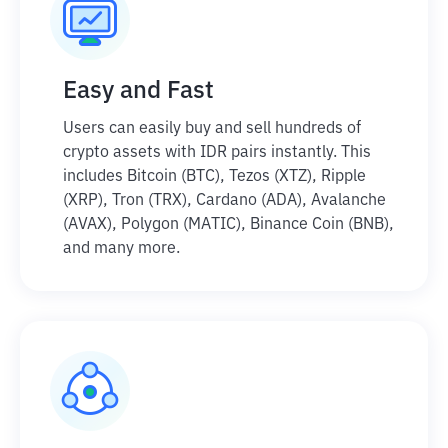
Easy and Fast
Users can easily buy and sell hundreds of
crypto assets with IDR pairs instantly. This
includes Bitcoin (BTC), Tezos (XTZ), Ripple
(XRP), Tron (TRX), Cardano (ADA), Avalanche
(AVAX), Polygon (MATIC), Binance Coin (BNB),
and many more.