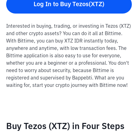
Log In to Buy Tezos(XTZ)
Interested in buying, trading, or investing in Tezos (XTZ)
and other crypto assets? You can do it all at Bittime.
With Bittime, you can buy XTZ IDR instantly today,
anywhere and anytime, with low transaction fees. The
Bittime application is also easy to use for everyone,
whether you are a beginner or a professional. You don't
need to worry about security, because Bittime is
registered and supervised by Bappebti. What are you
waiting for, start your crypto journey with Bittime now!
Buy Tezos (XTZ) in Four Steps