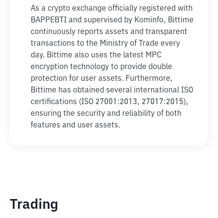
As a crypto exchange officially registered with
BAPPEBTI and supervised by Kominfo, Bittime
continuously reports assets and transparent
transactions to the Ministry of Trade every
day. Bittime also uses the latest MPC
encryption technology to provide double
protection for user assets. Furthermore,
Bittime has obtained several international ISO
certifications (ISO 27001:2013, 27017:2015),
ensuring the security and reliability of both
features and user assets.
Trading