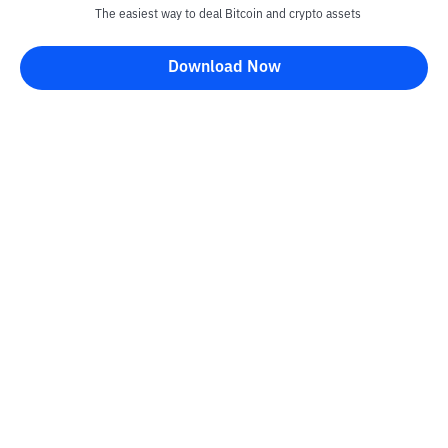
The easiest way to deal Bitcoin and crypto assets
Disclaimer
Download Now
All articles on this website are only information and are not
advice, recommendations, offers or invitations to sell and buy
any crypto assets. Crypto asset trading is a high -risk activity. The
price of crypto assets is fluctuating, where prices can change
significantly from time to time. Bittime is not responsible for
your decision in conducting buying and selling transactions and
changes in fluctuations from the exchange rate or crypto asset
prices.
Kontak