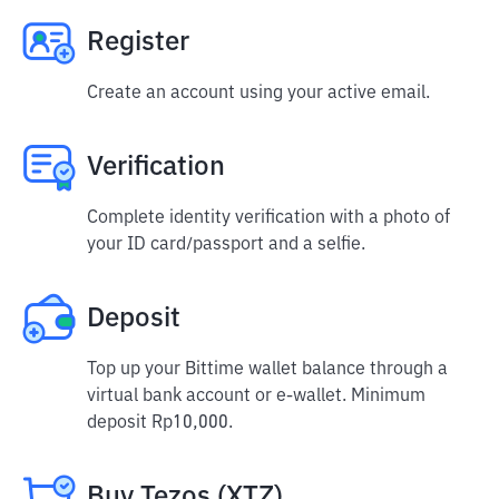
Register
Create an account using your active email.
Verification
Complete identity verification with a photo of
your ID card/passport and a selfie.
Deposit
Top up your Bittime wallet balance through a
virtual bank account or e-wallet. Minimum
deposit Rp10,000.
Buy Tezos (XTZ)