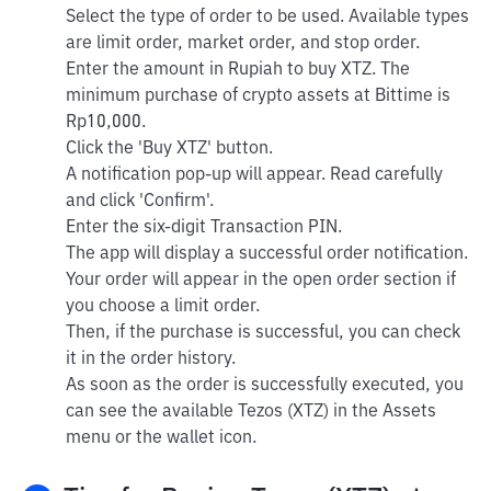
Select the type of order to be used. Available types
are limit order, market order, and stop order.
Enter the amount in Rupiah to buy XTZ. The
minimum purchase of crypto assets at Bittime is
Rp10,000.
Click the 'Buy XTZ' button.
A notification pop-up will appear. Read carefully
and click 'Confirm'.
Enter the six-digit Transaction PIN.
The app will display a successful order notification.
Your order will appear in the open order section if
you choose a limit order.
Then, if the purchase is successful, you can check
it in the order history.
As soon as the order is successfully executed, you
can see the available Tezos (XTZ) in the Assets
menu or the wallet icon.