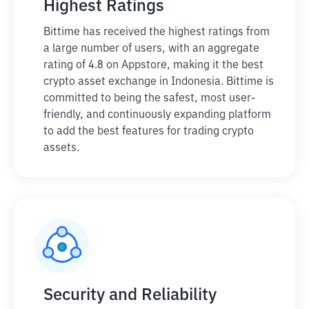
Highest Ratings
Bittime has received the highest ratings from
a large number of users, with an aggregate
rating of 4.8 on Appstore, making it the best
crypto asset exchange in Indonesia. Bittime is
committed to being the safest, most user-
friendly, and continuously expanding platform
to add the best features for trading crypto
assets.
Security and Reliability