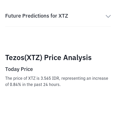
Future Predictions for XTZ
Tezos(XTZ) Price Analysis
Today Price
The price of XTZ is 3.565 IDR, representing an increase
of 0.84% in the past 24 hours.