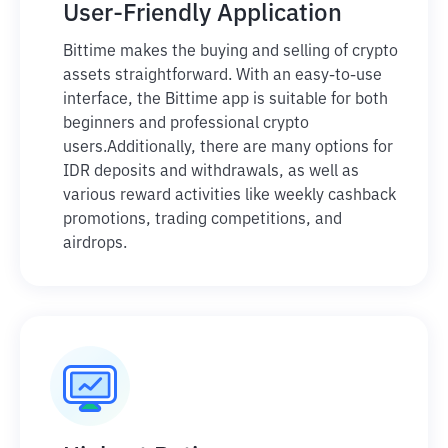
User-Friendly Application
Bittime makes the buying and selling of crypto
assets straightforward. With an easy-to-use
interface, the Bittime app is suitable for both
beginners and professional crypto
users.
Additionally, there are many options for
IDR deposits and withdrawals, as well as
various reward activities like weekly cashback
promotions, trading competitions, and
airdrops.