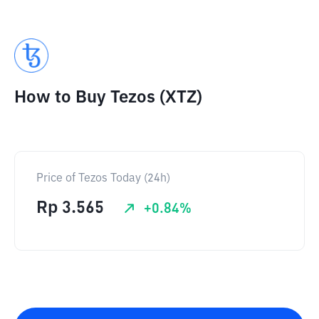
How to Buy Tezos (XTZ)
Price of Tezos Today (24h)
Rp
3.565
+
0.84
%