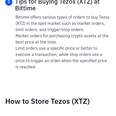
Tips for Buying Tezos (XTZ) at
2
Bittime
Bittime offers various types of orders to buy Tezos
(XTZ) in the spot market such as market orders,
limit orders, and trigger/stop orders.
Market orders for purchasing crypto assets at the
best price at the time.
Limit orders use a specific price or better to
execute a transaction, while stop orders use a
price to trigger an order when the specified price
is reached.
How to Store Tezos (XTZ)