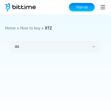
Sign up
Home
How to buy
XTZ
>
>
All