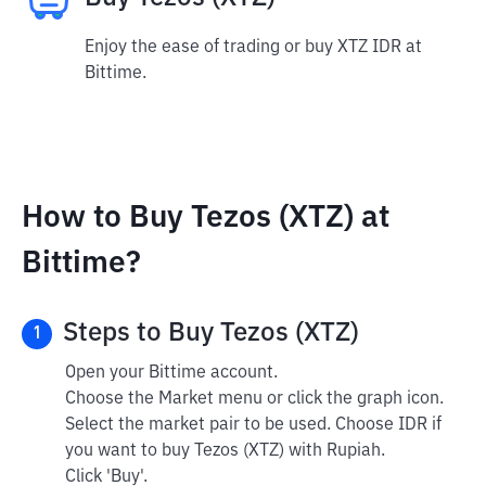
Enjoy the ease of trading or buy XTZ IDR at
Bittime.
How to Buy Tezos (XTZ) at
Bittime?
Steps to Buy Tezos (XTZ)
1
Open your Bittime account.
Choose the Market menu or click the graph icon.
Select the market pair to be used. Choose IDR if
you want to buy Tezos (XTZ) with Rupiah.
Click 'Buy'.