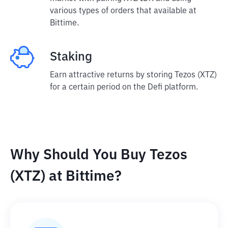
various types of orders that available at
Bittime.
Staking
Earn attractive returns by storing Tezos (XTZ)
for a certain period on the Defi platform.
Why Should You Buy Tezos
(XTZ) at Bittime?