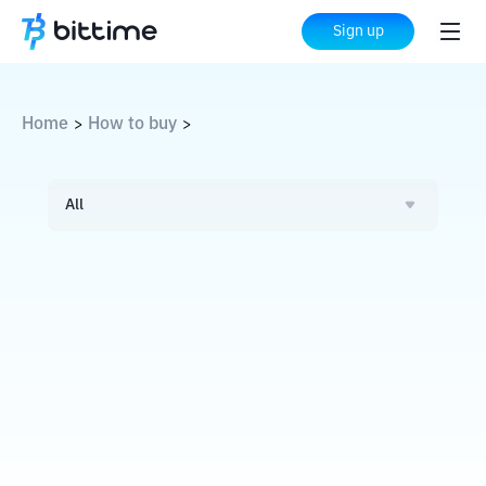
Sign up
Home
How to buy
>
>
All