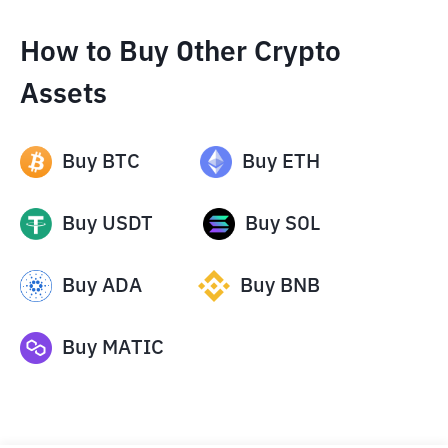
How to Buy Other Crypto
Assets
Buy
BTC
Buy
ETH
Buy
USDT
Buy
SOL
Buy
ADA
Buy
BNB
Buy
MATIC