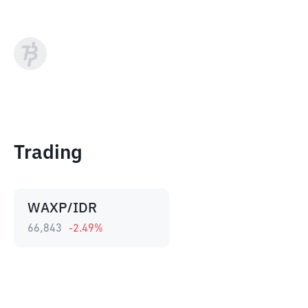
Trading
WAXP/IDR
66,843
-2.49
%