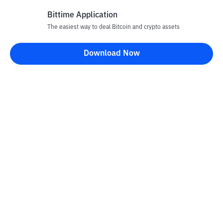
Bittime Application
The easiest way to deal Bitcoin and crypto assets
Disclaimer
Download Now
All articles on this website are only information and are not
advice, recommendations, offers or invitations to sell and buy
any crypto assets. Crypto asset trading is a high -risk activity. The
price of crypto assets is fluctuating, where prices can change
significantly from time to time. Bittime is not responsible for
your decision in conducting buying and selling transactions and
changes in fluctuations from the exchange rate or crypto asset
prices.