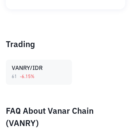
Trading
VANRY/IDR
61
-6.15
%
FAQ About Vanar Chain
(VANRY)