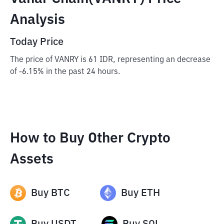
Analysis
Today Price
The price of VANRY is 61 IDR, representing an decrease
of -6.15% in the past 24 hours.
How to Buy Other Crypto
Assets
Buy
BTC
Buy
ETH