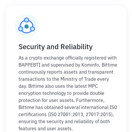
Security and Reliability
As a crypto exchange officially registered with
BAPPEBTI and supervised by Kominfo, Bittime
continuously reports assets and transparent
transactions to the Ministry of Trade every
day. Bittime also uses the latest MPC
encryption technology to provide double
protection for user assets. Furthermore,
Bittime has obtained several international ISO
certifications (ISO 27001:2013, 27017:2015),
ensuring the security and reliability of both
features and user assets.