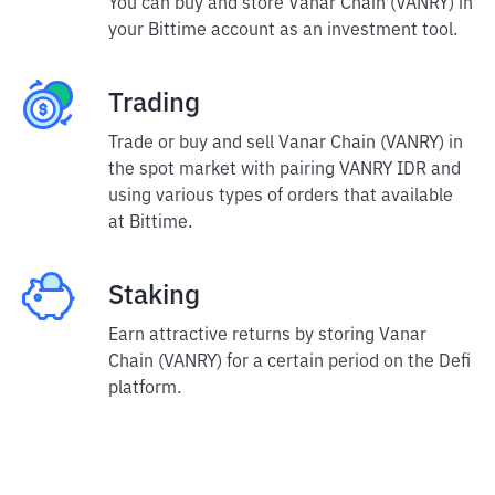
You can buy and store Vanar Chain (VANRY) in
your Bittime account as an investment tool.
Trading
Trade or buy and sell Vanar Chain (VANRY) in
the spot market with pairing VANRY IDR and
using various types of orders that available
at Bittime.
Staking
Earn attractive returns by storing Vanar
Chain (VANRY) for a certain period on the Defi
platform.