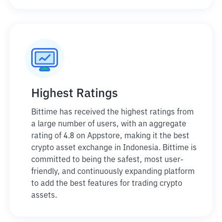
Highest Ratings
Bittime has received the highest ratings from
a large number of users, with an aggregate
rating of 4.8 on Appstore, making it the best
crypto asset exchange in Indonesia. Bittime is
committed to being the safest, most user-
friendly, and continuously expanding platform
to add the best features for trading crypto
assets.