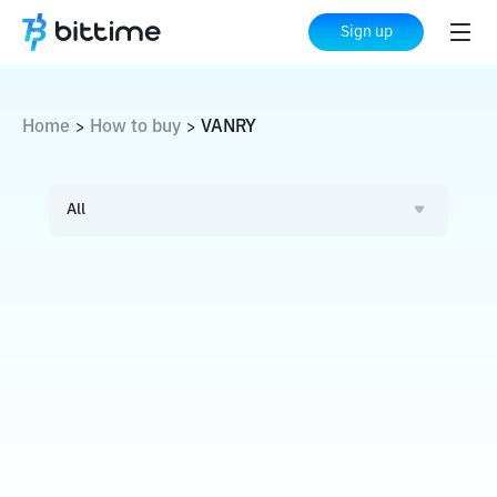
Sign up
Home
How to buy
VANRY
>
>
All