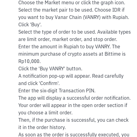
Choose the Market menu or click the graph icon.
Select the market pair to be used. Choose IDR if
you want to buy Vanar Chain (VANRY) with Rupiah.
Click 'Buy'.
Select the type of order to be used. Available types
are limit order, market order, and stop order.
Enter the amount in Rupiah to buy VANRY. The
minimum purchase of crypto assets at Bittime is
Rp10,000.
Click the 'Buy VANRY' button.
A notification pop-up will appear. Read carefully
and click 'Confirm'.
Enter the six-digit Transaction PIN.
The app will display a successful order notification.
Your order will appear in the open order section if
you choose a limit order.
Then, if the purchase is successful, you can check
it in the order history.
As soon as the order is successfully executed, you