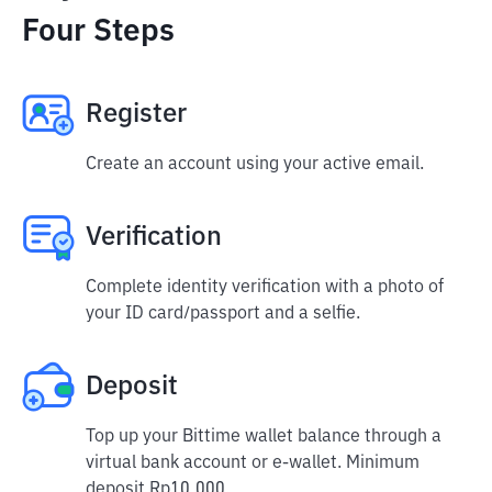
Four Steps
Register
Create an account using your active email.
Verification
Complete identity verification with a photo of
your ID card/passport and a selfie.
Deposit
Top up your Bittime wallet balance through a
virtual bank account or e-wallet. Minimum
deposit Rp10,000.