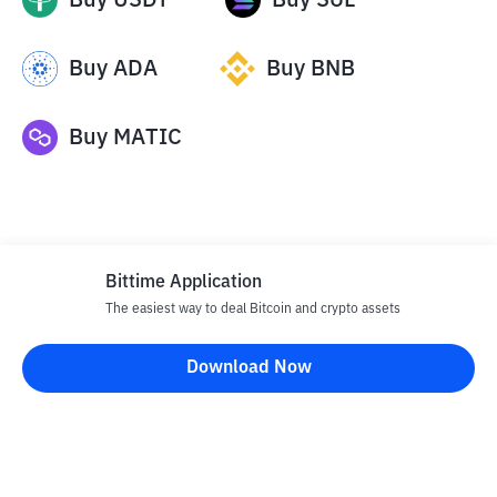
Buy
USDT
Buy
SOL
Buy
ADA
Buy
BNB
Buy
MATIC
Bittime Application
The easiest way to deal Bitcoin and crypto assets
Disclaimer
Download Now
All articles on this website are only information and are not
advice, recommendations, offers or invitations to sell and buy
any crypto assets. Crypto asset trading is a high -risk activity. The
price of crypto assets is fluctuating, where prices can change