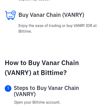
Buy Vanar Chain (VANRY)
Enjoy the ease of trading or buy VANRY IDR at
Bittime.
How to Buy Vanar Chain
(VANRY) at Bittime?
Steps to Buy Vanar Chain
1
(VANRY)
Open your Bittime account.