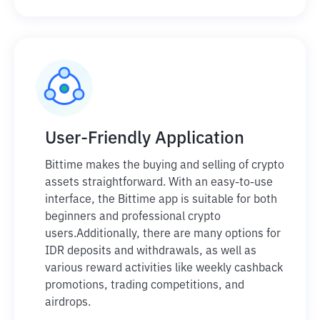
User-Friendly Application
Bittime makes the buying and selling of crypto
assets straightforward. With an easy-to-use
interface, the Bittime app is suitable for both
beginners and professional crypto
users.
Additionally, there are many options for
IDR deposits and withdrawals, as well as
various reward activities like weekly cashback
promotions, trading competitions, and
airdrops.