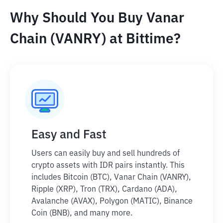
Why Should You Buy Vanar
Chain (VANRY) at Bittime?
Easy and Fast
Users can easily buy and sell hundreds of
crypto assets with IDR pairs instantly. This
includes Bitcoin (BTC), Vanar Chain (VANRY),
Ripple (XRP), Tron (TRX), Cardano (ADA),
Avalanche (AVAX), Polygon (MATIC), Binance
Coin (BNB), and many more.