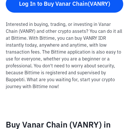
Log In to Buy Vanar Chain(VANRY)
Interested in buying, trading, or investing in Vanar
Chain (VANRY) and other crypto assets? You can do it all
at Bittime. With Bittime, you can buy VANRY IDR
instantly today, anywhere and anytime, with low
transaction fees. The Bittime application is also easy to
use for everyone, whether you are a beginner or a
professional. You don't need to worry about security,
because Bittime is registered and supervised by
Bappebti. What are you waiting for, start your crypto
journey with Bittime now!
Buy Vanar Chain (VANRY) in