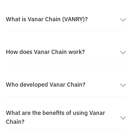
What is Vanar Chain (VANRY)?
How does Vanar Chain work?
Who developed Vanar Chain?
What are the benefits of using Vanar
Chain?