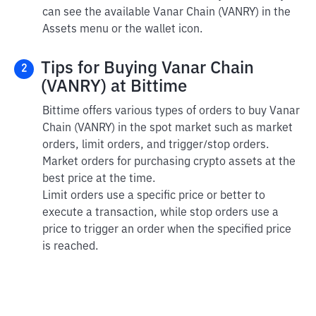
can see the available Vanar Chain (VANRY) in the
Assets menu or the wallet icon.
Tips for Buying Vanar Chain
2
(VANRY) at Bittime
Bittime offers various types of orders to buy Vanar
Chain (VANRY) in the spot market such as market
orders, limit orders, and trigger/stop orders.
Market orders for purchasing crypto assets at the
best price at the time.
Limit orders use a specific price or better to
execute a transaction, while stop orders use a
price to trigger an order when the specified price
is reached.