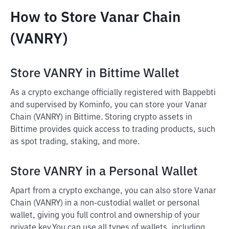
How to Store Vanar Chain
(VANRY)
Store VANRY in Bittime Wallet
As a crypto exchange officially registered with Bappebti
and supervised by Kominfo, you can store your Vanar
Chain (VANRY) in Bittime. Storing crypto assets in
Bittime provides quick access to trading products, such
as spot trading, staking, and more.
Store VANRY in a Personal Wallet
Apart from a crypto exchange, you can also store Vanar
Chain (VANRY) in a non-custodial wallet or personal
wallet, giving you full control and ownership of your
private key.
You can use all types of wallets, including