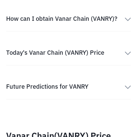
How can I obtain Vanar Chain (VANRY)?
Today's Vanar Chain (VANRY) Price
Future Predictions for VANRY
Vanar Chain(VANRY) Price