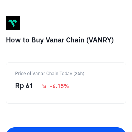
How to Buy Vanar Chain (VANRY)
Price of Vanar Chain Today (24h)
Rp
61
-6.15
%