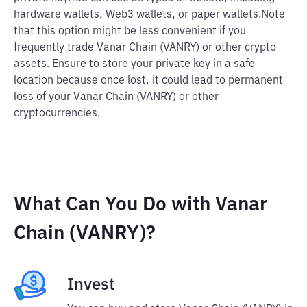
hardware wallets, Web3 wallets, or paper wallets.
Note
that this option might be less convenient if you
frequently trade Vanar Chain (VANRY) or other crypto
assets. Ensure to store your private key in a safe
location because once lost, it could lead to permanent
loss of your Vanar Chain (VANRY) or other
cryptocurrencies.
What Can You Do with Vanar
Chain (VANRY)?
Invest