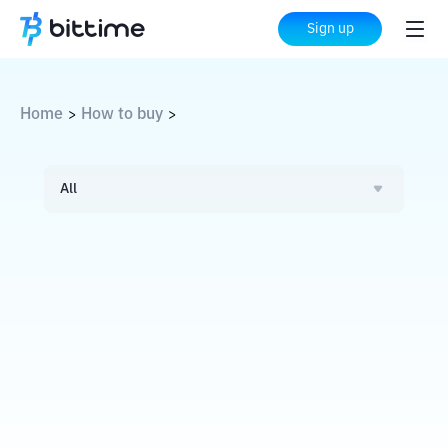
Sign up
Home
How to buy
>
>
All