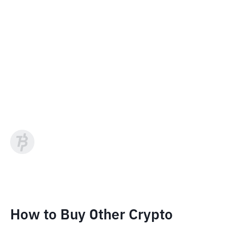
How to Buy Other Crypto