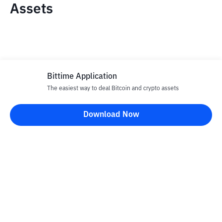
Assets
Bittime Application
The easiest way to deal Bitcoin and crypto assets
Disclaimer
Download Now
All articles on this website are only information and are not
advice, recommendations, offers or invitations to sell and buy
any crypto assets. Crypto asset trading is a high -risk activity. The
price of crypto assets is fluctuating, where prices can change
significantly from time to time. Bittime is not responsible for
your decision in conducting buying and selling transactions and
changes in fluctuations from the exchange rate or crypto asset
prices.