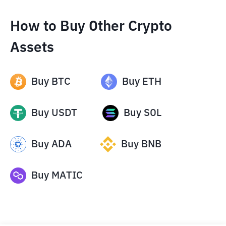
How to Buy Other Crypto
Assets
Buy
BTC
Buy
ETH
Buy
USDT
Buy
SOL
Buy
ADA
Buy
BNB
Buy
MATIC