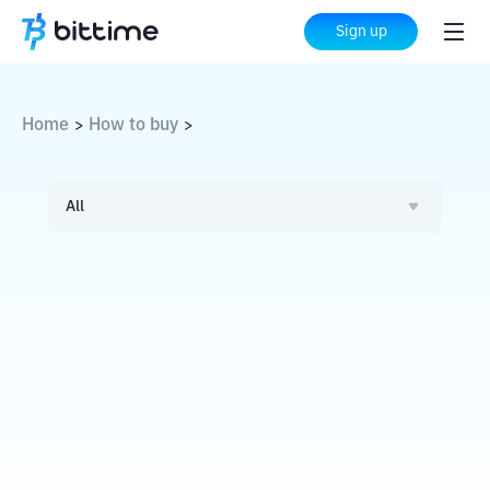
Sign up
Home
How to buy
>
>
All