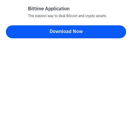
Bittime Application
The easiest way to deal Bitcoin and crypto assets
Disclaimer
Download Now
All articles on this website are only information and are not
advice, recommendations, offers or invitations to sell and buy
any crypto assets. Crypto asset trading is a high -risk activity. The
price of crypto assets is fluctuating, where prices can change
significantly from time to time. Bittime is not responsible for
your decision in conducting buying and selling transactions and
changes in fluctuations from the exchange rate or crypto asset
prices.