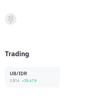
Trading
UB/IDR
2.814
+
35.41
%