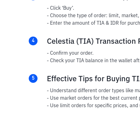
- Click ‘Buy’.
- Choose the type of order: limit, market,
- Enter the amount of TIA & IDR for purch
Celestia (TIA) Transaction
4
- Confirm your order.
- Check your TIA balance in the wallet aft
Effective Tips for Buying T
5
- Understand different order types like ma
- Use market orders for the best current 
- Use limit orders for specific prices, and