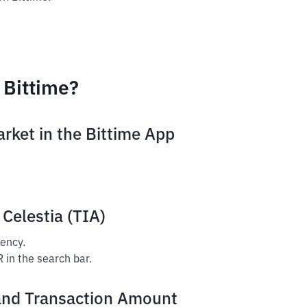
 Bittime?
arket in the Bittime App
 Celestia (TIA)
rency.
R in the search bar.
and Transaction Amount