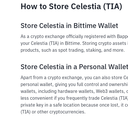
How to Store Celestia (TIA)
Store Celestia in Bittime Wallet
As a crypto exchange officially registered with Bap
your Celestia (TIA) in Bittime. Storing crypto assets
products, such as spot trading, staking, and more.
Store Celestia in a Personal Walle
Apart from a crypto exchange, you can also store Cel
personal wallet, giving you full control and ownershi
wallets, including hardware wallets, Web3 wallets, o
less convenient if you frequently trade Celestia (TIA
private key in a safe location because once lost, it 
(TIA) or other cryptocurrencies.