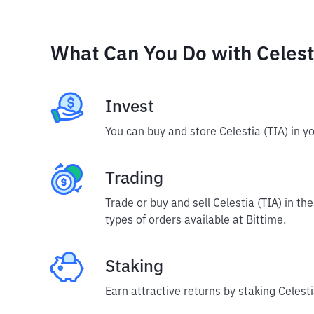
What Can You Do with Celest
Invest
You can buy and store Celestia (TIA) in y
Trading
Trade or buy and sell Celestia (TIA) in t
types of orders available at Bittime.
Staking
Earn attractive returns by staking Celesti