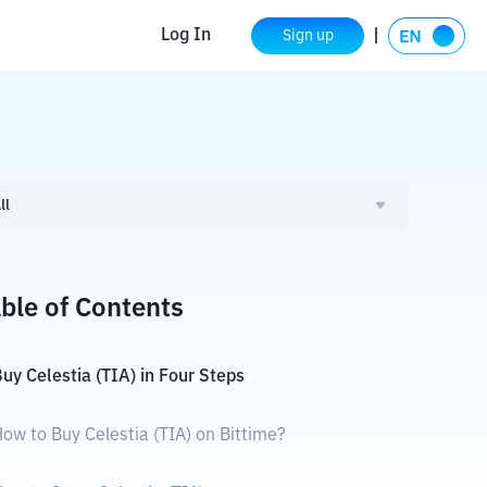
Log In
Sign up
ll
ble of Contents
uy Celestia (TIA) in Four Steps
ow to Buy Celestia (TIA) on Bittime?