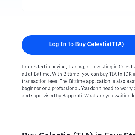
Log In to Buy Celestia(TIA)
Interested in buying, trading, or investing in Celest
all at Bittime. With Bittime, you can buy TIA to IDR
transaction fees. The Bittime application is also ea
beginner or a professional. You don't need to worry 
and supervised by Bappebti. What are you waiting fo