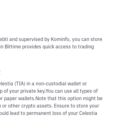
pebti and supervised by Kominfo, you can store
 in Bittime provides quick access to trading
t
estia (TIA) in a non-custodial wallet or
p of your private key.
You can use all types of
r paper wallets.
Note that this option might be
) or other crypto assets. Ensure to store your
could lead to permanent loss of your Celestia