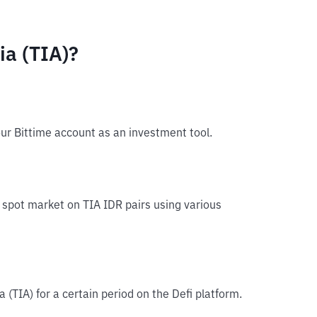
ia (TIA)?
our Bittime account as an investment tool.
he spot market on TIA IDR pairs using various
a (TIA) for a certain period on the Defi platform.