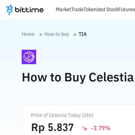
Market
Trade
Tokenized Stock
Future
Home
How to buy
TIA
>
>
How to Buy Celestia
Price of Celestia Today (24h)
Rp
5.837
-3.79
%