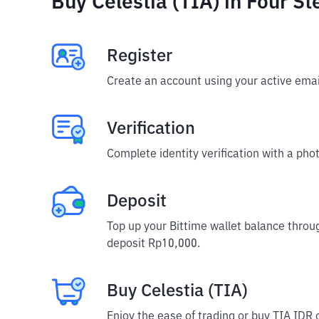
Buy Celestia (TIA) in Four St
Register
Create an account using your active emai
Verification
Complete identity verification with a phot
Deposit
Top up your Bittime wallet balance throu
deposit Rp10,000.
Buy Celestia (TIA)
Enjoy the ease of trading or buy TIA IDR 