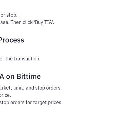
 or stop.
ase. Then click ‘Buy TIA’.
 Process
er the transaction.
IA on Bittime
rket, limit, and stop orders.
price.
 stop orders for target prices.