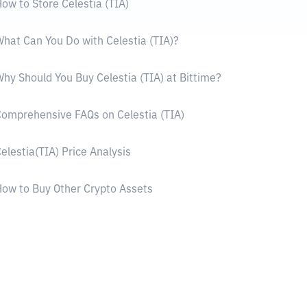
ow to Store Celestia (TIA)
hat Can You Do with Celestia (TIA)?
hy Should You Buy Celestia (TIA) at Bittime?
omprehensive FAQs on Celestia (TIA)
elestia(TIA) Price Analysis
ow to Buy Other Crypto Assets