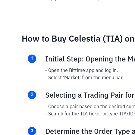
How to Buy Celestia (TIA) on
Initial Step: Opening the M
1
- Open the Bittime app and log in.
- Select 'Market' from the menu bar.
Selecting a Trading Pair for
2
- Choose a pair based on the desired cur
- Search for the TIA ticker or type TIA/ID
Determine the Order Type 
3