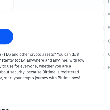
H
W
W
C
ia (TIA) and other crypto assets? You can do it
C
 instantly today, anywhere and anytime, with low
sy to use for everyone, whether you are a
H
about security, because Bittime is registered
r, start your crypto journey with Bittime now!