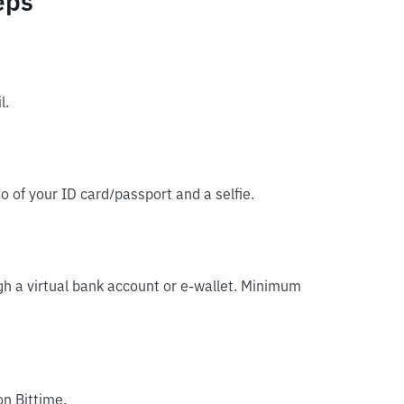
eps
l.
o of your ID card/passport and a selfie.
gh a virtual bank account or e-wallet. Minimum
on Bittime.