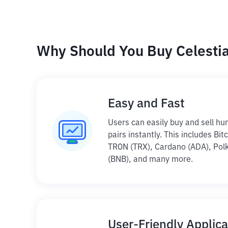
Why Should You Buy Celestia 
Easy and Fast
Users can easily buy and sell hu
pairs instantly. This includes Bi
TRON (TRX), Cardano (ADA), Polk
(BNB), and many more.
User-Friendly Applica