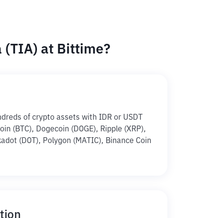
(TIA) at Bittime?
ndreds of crypto assets with IDR or USDT
tcoin (BTC), Dogecoin (DOGE), Ripple (XRP),
adot (DOT), Polygon (MATIC), Binance Coin
tion