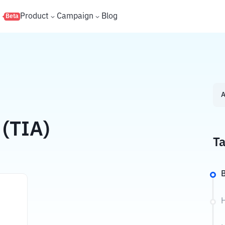
s
Product
Campaign
Blog
Beta
A
 (TIA)
Ta
B
H