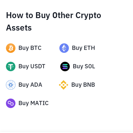
How to Buy Other Crypto
Assets
Buy
BTC
Buy
ETH
Buy
USDT
Buy
SOL
Buy
ADA
Buy
BNB
Buy
MATIC