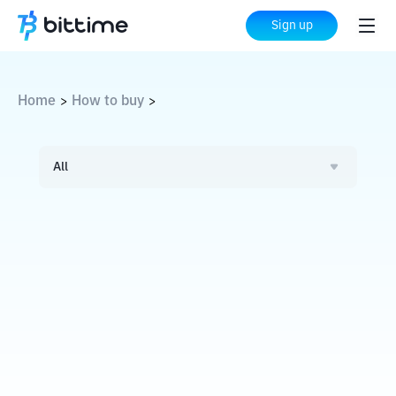
Sign up
Home
How to buy
>
>
All