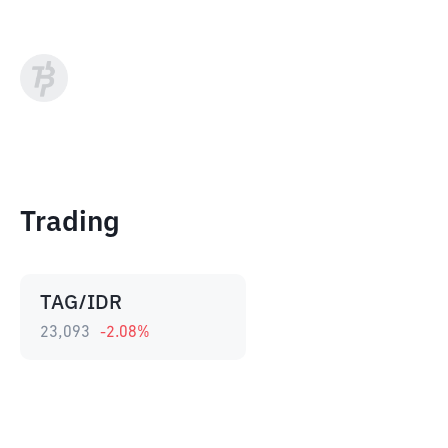
Trading
TAG/IDR
23,093
-2.08
%