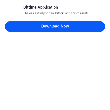
Bittime Application
The easiest way to deal Bitcoin and crypto assets
Disclaimer
Download Now
All articles on this website are only information and are not
advice, recommendations, offers or invitations to sell and buy
any crypto assets. Crypto asset trading is a high -risk activity. The
price of crypto assets is fluctuating, where prices can change
significantly from time to time. Bittime is not responsible for
your decision in conducting buying and selling transactions and
changes in fluctuations from the exchange rate or crypto asset
prices.