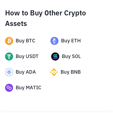
How to Buy Other Crypto
Assets
Buy
BTC
Buy
ETH
Buy
USDT
Buy
SOL
Buy
ADA
Buy
BNB
Buy
MATIC