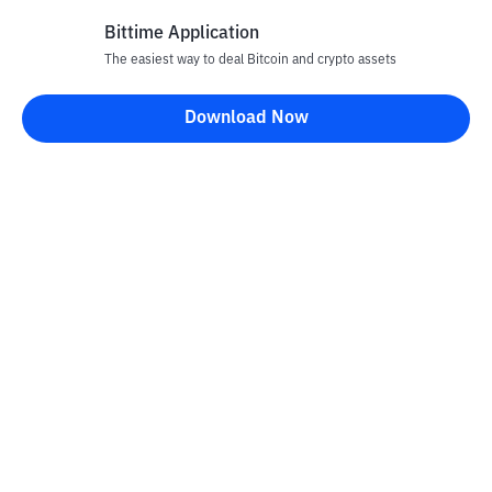
Bittime Application
The easiest way to deal Bitcoin and crypto assets
Disclaimer
Download Now
All articles on this website are only information and are not
advice, recommendations, offers or invitations to sell and buy
any crypto assets. Crypto asset trading is a high -risk activity. The
price of crypto assets is fluctuating, where prices can change
significantly from time to time. Bittime is not responsible for
your decision in conducting buying and selling transactions and
changes in fluctuations from the exchange rate or crypto asset
prices.