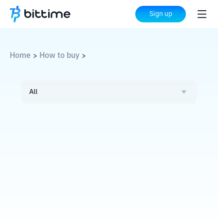
Sign up
Home
How to buy
>
>
All