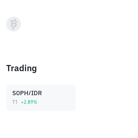
Trading
SOPH/IDR
71
+
2.89
%