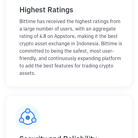
Highest Ratings
Bittime has received the highest ratings from
a large number of users, with an aggregate
rating of 4.8 on Appstore, making it the best
crypto asset exchange in Indonesia. Bittime is
committed to being the safest, most user-
friendly, and continuously expanding platform
to add the best features for trading crypto
assets.