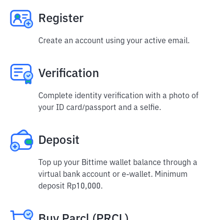
Register
Create an account using your active email.
Verification
Complete identity verification with a photo of
your ID card/passport and a selfie.
Deposit
Top up your Bittime wallet balance through a
virtual bank account or e-wallet. Minimum
deposit Rp10,000.
Buy Parcl (PRCL)