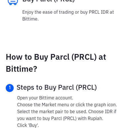
Enjoy the ease of trading or buy PRCL IDR at
Bittime.
How to Buy Parcl (PRCL) at
Bittime?
Steps to Buy Parcl (PRCL)
1
Open your Bittime account.
Choose the Market menu or click the graph icon.
Select the market pair to be used. Choose IDR if
you want to buy Parcl (PRCL) with Rupiah.
Click 'Buy'.