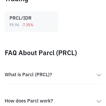
PRCL/IDR
99,96
-7.35
%
FAQ About Parcl (PRCL)
What is Parcl (PRCL)?
How does Parcl work?