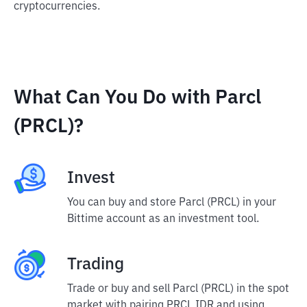
cryptocurrencies.
What Can You Do with Parcl
(PRCL)?
Invest
You can buy and store Parcl (PRCL) in your
Bittime account as an investment tool.
Trading
Trade or buy and sell Parcl (PRCL) in the spot
market with pairing PRCL IDR and using