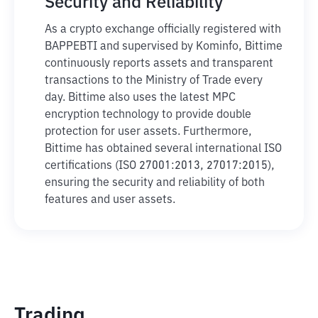
Security and Reliability
As a crypto exchange officially registered with
BAPPEBTI and supervised by Kominfo, Bittime
continuously reports assets and transparent
transactions to the Ministry of Trade every
day. Bittime also uses the latest MPC
encryption technology to provide double
protection for user assets. Furthermore,
Bittime has obtained several international ISO
certifications (ISO 27001:2013, 27017:2015),
ensuring the security and reliability of both
features and user assets.
Trading