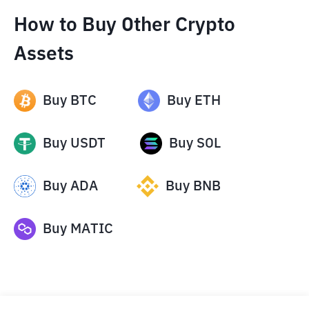
How to Buy Other Crypto
Assets
Buy
BTC
Buy
ETH
Buy
USDT
Buy
SOL
Buy
ADA
Buy
BNB
Buy
MATIC