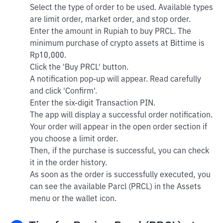
Select the type of order to be used. Available types
are limit order, market order, and stop order.
Enter the amount in Rupiah to buy PRCL. The
minimum purchase of crypto assets at Bittime is
Rp10,000.
Click the 'Buy PRCL' button.
A notification pop-up will appear. Read carefully
and click 'Confirm'.
Enter the six-digit Transaction PIN.
The app will display a successful order notification.
Your order will appear in the open order section if
you choose a limit order.
Then, if the purchase is successful, you can check
it in the order history.
As soon as the order is successfully executed, you
can see the available Parcl (PRCL) in the Assets
menu or the wallet icon.