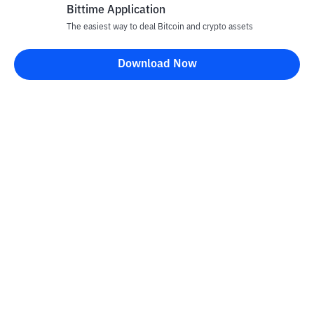
Bittime Application
The easiest way to deal Bitcoin and crypto assets
Disclaimer
Download Now
All articles on this website are only information and are not
advice, recommendations, offers or invitations to sell and buy
any crypto assets. Crypto asset trading is a high -risk activity. The
price of crypto assets is fluctuating, where prices can change
significantly from time to time. Bittime is not responsible for
your decision in conducting buying and selling transactions and
changes in fluctuations from the exchange rate or crypto asset
prices.