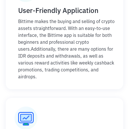
User-Friendly Application
Bittime makes the buying and selling of crypto
assets straightforward. With an easy-to-use
interface, the Bittime app is suitable for both
beginners and professional crypto
users.
Additionally, there are many options for
IDR deposits and withdrawals, as well as
various reward activities like weekly cashback
promotions, trading competitions, and
airdrops.