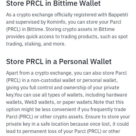
Store PRCL in Bittime Wallet
As a crypto exchange officially registered with Bappebti
and supervised by Kominfo, you can store your Parcl
(PRCL) in Bittime. Storing crypto assets in Bittime
provides quick access to trading products, such as spot
trading, staking, and more.
Store PRCL in a Personal Wallet
Apart from a crypto exchange, you can also store Parcl
(PRCL) in a non-custodial wallet or personal wallet,
giving you full control and ownership of your private
key.
You can use all types of wallets, including hardware
wallets, Web3 wallets, or paper wallets.
Note that this
option might be less convenient if you frequently trade
Parcl (PRCL) or other crypto assets. Ensure to store your
private key in a safe location because once lost, it could
lead to permanent loss of your Parcl (PRCL) or other