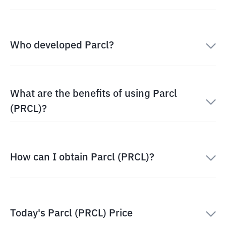
Who developed Parcl?
What are the benefits of using Parcl
(PRCL)?
How can I obtain Parcl (PRCL)?
Today's Parcl (PRCL) Price