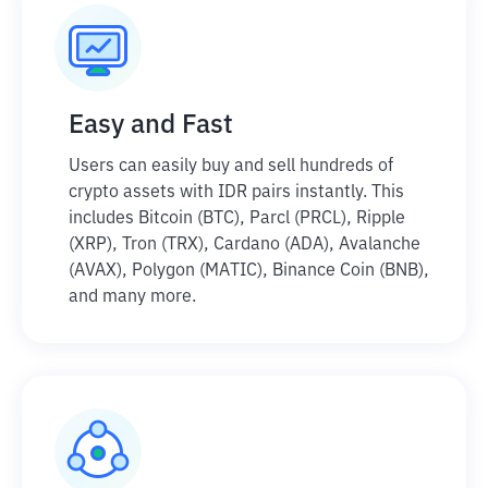
Easy and Fast
Users can easily buy and sell hundreds of
crypto assets with IDR pairs instantly. This
includes Bitcoin (BTC), Parcl (PRCL), Ripple
(XRP), Tron (TRX), Cardano (ADA), Avalanche
(AVAX), Polygon (MATIC), Binance Coin (BNB),
and many more.