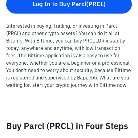
Log In to Buy Parcl(PRCL)
Interested in buying, trading, or investing in Parcl
(PRCL) and other crypto assets? You can do it all at
Bittime. With Bittime, you can buy PRCL IDR instantly
today, anywhere and anytime, with low transaction
fees. The Bittime application is also easy to use for
everyone, whether you are a beginner or a professional.
You don't need to worry about security, because Bittime
is registered and supervised by Bappebti. What are you
waiting for, start your crypto journey with Bittime now!
Buy Parcl (PRCL) in Four Steps