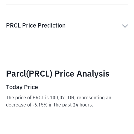
PRCL Price Prediction
Parcl(PRCL) Price Analysis
Today Price
The price of PRCL is 100,07 IDR, representing an
decrease of -6.15% in the past 24 hours.