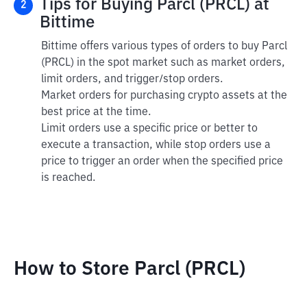
Tips for Buying Parcl (PRCL) at
2
Bittime
Bittime offers various types of orders to buy Parcl
(PRCL) in the spot market such as market orders,
limit orders, and trigger/stop orders.
Market orders for purchasing crypto assets at the
best price at the time.
Limit orders use a specific price or better to
execute a transaction, while stop orders use a
price to trigger an order when the specified price
is reached.
How to Store Parcl (PRCL)