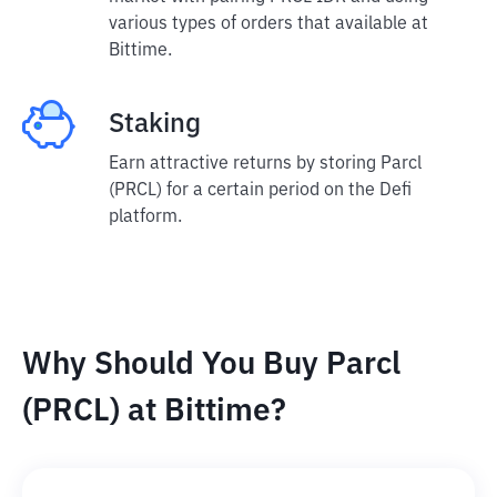
various types of orders that available at
Bittime.
Staking
Earn attractive returns by storing Parcl
(PRCL) for a certain period on the Defi
platform.
Why Should You Buy Parcl
(PRCL) at Bittime?