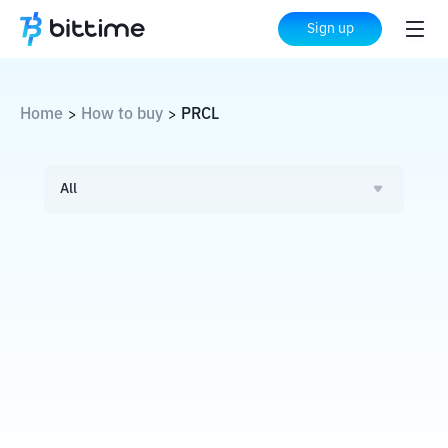
Sign up
Home
How to buy
PRCL
>
>
All