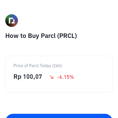
How to Buy Parcl (PRCL)
Price of Parcl Today (24h)
Rp
100,07
-6.15
%