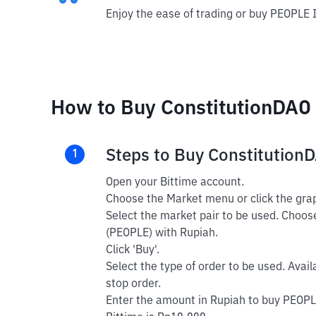
Enjoy the ease of trading or buy PEOPLE 
How to Buy ConstitutionDAO 
Steps to Buy Constitution
1
Open your Bittime account.
Choose the Market menu or click the grap
Select the market pair to be used. Choos
(PEOPLE) with Rupiah.
Click 'Buy'.
Select the type of order to be used. Avail
stop order.
Enter the amount in Rupiah to buy PEOPL