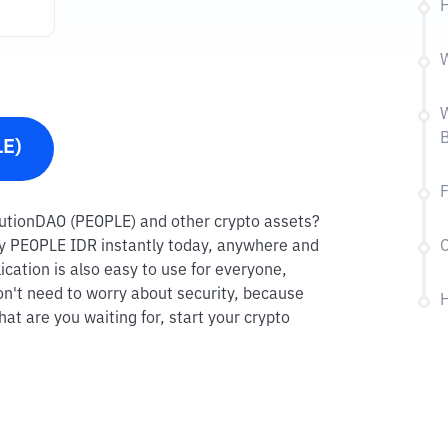
H
W
W
B
LE)
F
titutionDAO (PEOPLE) and other crypto assets?
 buy PEOPLE IDR instantly today, anywhere and
C
ication is also easy to use for everyone,
on't need to worry about security, because
H
at are you waiting for, start your crypto