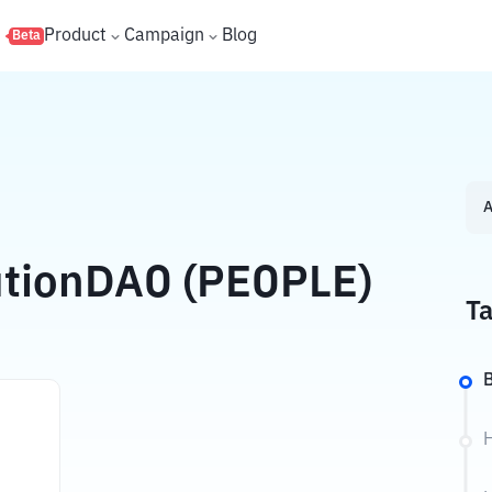
s
Product
Campaign
Blog
Beta
A
utionDAO (PEOPLE)
Ta
B
H