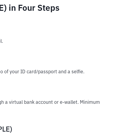
) in Four Steps
l.
o of your ID card/passport and a selfie.
gh a virtual bank account or e-wallet. Minimum
PLE)