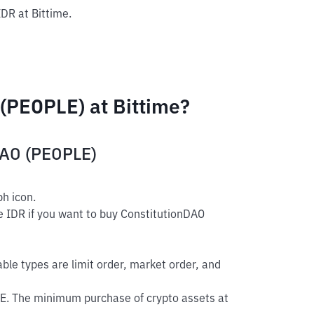
IDR at Bittime.
(PEOPLE) at Bittime?
DAO (PEOPLE)
h icon.
e IDR if you want to buy ConstitutionDAO
able types are limit order, market order, and
E. The minimum purchase of crypto assets at