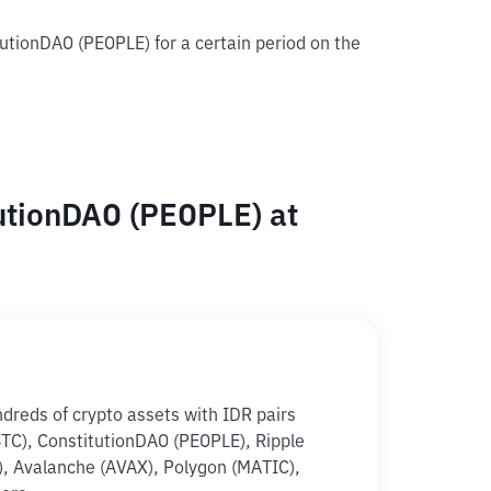
tutionDAO (PEOPLE) for a certain period on the
utionDAO (PEOPLE) at
ndreds of crypto assets with IDR pairs
(BTC), ConstitutionDAO (PEOPLE), Ripple
), Avalanche (AVAX), Polygon (MATIC),