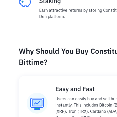
Staking
Earn attractive returns by storing Consti
Defi platform.
Why Should You Buy Constit
Bittime?
Easy and Fast
Users can easily buy and sell hu
instantly. This includes Bitcoin 
(XRP), Tron (TRX), Cardano (ADA