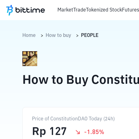
Market
Trade
Tokenized Stock
Future
Home
How to buy
PEOPLE
>
>
How to Buy Constit
Price of ConstitutionDAO Today (24h)
Rp
127
-1.85
%