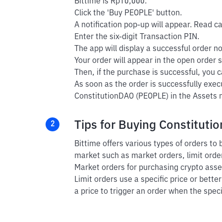
Bittime is Rp10,000.
Click the 'Buy PEOPLE' button.
A notification pop-up will appear. Read car
Enter the six-digit Transaction PIN.
The app will display a successful order not
Your order will appear in the open order s
Then, if the purchase is successful, you ca
As soon as the order is successfully exec
ConstitutionDAO (PEOPLE) in the Assets m
Tips for Buying Constituti
2
Bittime offers various types of orders to
market such as market orders, limit order
Market orders for purchasing crypto asset
Limit orders use a specific price or bette
a price to trigger an order when the speci