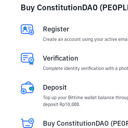
Buy ConstitutionDAO (PEOPLE
Register
Create an account using your active emai
Verification
Complete identity verification with a phot
Deposit
Top up your Bittime wallet balance throu
deposit Rp10,000.
Buy ConstitutionDAO (PEO