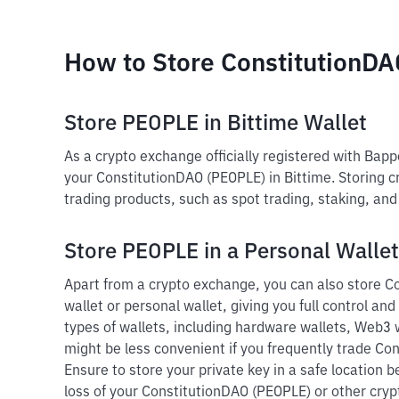
How to Store ConstitutionD
Store PEOPLE in Bittime Wallet
As a crypto exchange officially registered with Bap
your ConstitutionDAO (PEOPLE) in Bittime. Storing c
trading products, such as spot trading, staking, an
Store PEOPLE in a Personal Wallet
Apart from a crypto exchange, you can also store C
wallet or personal wallet, giving you full control and
types of wallets, including hardware wallets, Web3 w
might be less convenient if you frequently trade Co
Ensure to store your private key in a safe location 
loss of your ConstitutionDAO (PEOPLE) or other cryp