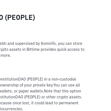
AO (PEOPLE)
pebti and supervised by Kominfo, you can store
rypto assets in Bittime provides quick access to
d more.
onstitutionDAO (PEOPLE) in a non-custodial
 ownership of your private key.
You can use all
allets, or paper wallets.
Note that this option
nstitutionDAO (PEOPLE) or other crypto assets.
because once lost, it could lead to permanent
tocurrencies.