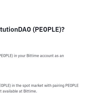
itutionDAO (PEOPLE)?
PEOPLE) in your Bittime account as an
EOPLE) in the spot market with pairing PEOPLE
 available at Bittime.