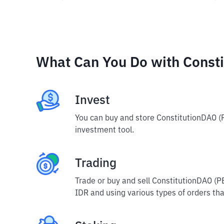
What Can You Do with Const
Invest
You can buy and store ConstitutionDAO (
investment tool.
Trading
Trade or buy and sell ConstitutionDAO (P
IDR and using various types of orders that