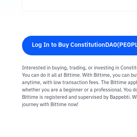
Log In to Buy ConstitutionDAO(PEOP
Interested in buying, trading, or investing in Cons
You can do it all at Bittime. With Bittime, you can
anytime, with low transaction fees. The Bittime appl
whether you are a beginner or a professional. You d
Bittime is registered and supervised by Bappebti. Wh
journey with Bittime now!