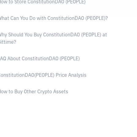
ow to Store ConstitutionDAO (PEOPLE)
hat Can You Do with ConstitutionDAO (PEOPLE)?
hy Should You Buy ConstitutionDAO (PEOPLE) at
ittime?
AQ About ConstitutionDAO (PEOPLE)
onstitutionDAO(PEOPLE) Price Analysis
ow to Buy Other Crypto Assets