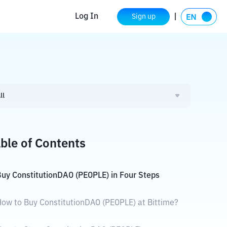
Log In
Sign up
ll
ble of Contents
uy ConstitutionDAO (PEOPLE) in Four Steps
ow to Buy ConstitutionDAO (PEOPLE) at Bittime?