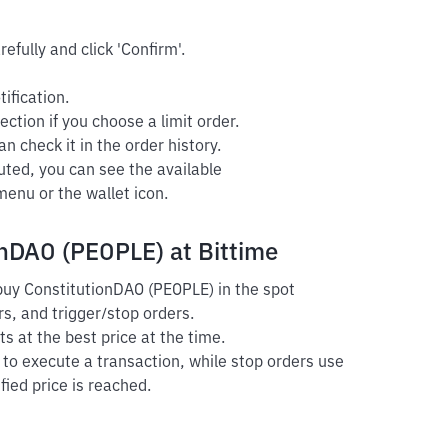
efully and click 'Confirm'.
ification.
ection if you choose a limit order.
n check it in the order history.
uted, you can see the available
enu or the wallet icon.
onDAO (PEOPLE) at Bittime
 buy ConstitutionDAO (PEOPLE) in the spot
s, and trigger/stop orders.
s at the best price at the time.
r to execute a transaction, while stop orders use
fied price is reached.